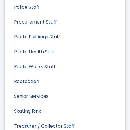
Police Staff
Procurement Staff
Public Buildings Staff
Public Health Staff
Public Works Staff
Recreation
Senior Services
Skating Rink
Treasurer / Collector Staff