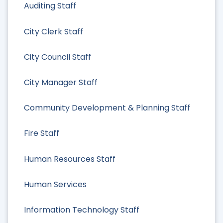
Auditing Staff
City Clerk Staff
City Council Staff
City Manager Staff
Community Development & Planning Staff
Fire Staff
Human Resources Staff
Human Services
Information Technology Staff