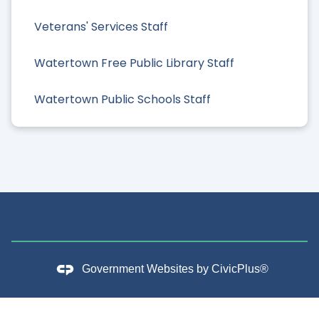
Veterans' Services Staff
Watertown Free Public Library Staff
Watertown Public Schools Staff
Government Websites by
CivicPlus®