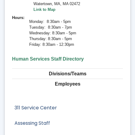
Watertown, MA
,
MA 02472
Link to Map
Hours
Monday: 8:30am - 5pm
Tuesday: 8:30am - 7pm
Wednesday: 8:30am - 5pm
Thursday: 8:30am - 5pm
Friday: 8:30am - 12:30pm
Human Services Staff Directory
Divisions/Teams
Employees
311 Service Center
Assessing Staff