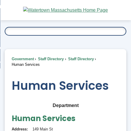
Skip
bout
to
nd
Main
esidents
enu
Content
nd
ents
overnment
enu
nd
rnment
usiness
enu
nd
Government
Staff Directory
Staff Directory
ess
 Want To...
Human Services
enu
nd
Human Services
enu
Department
Human Services
Address
149 Main St