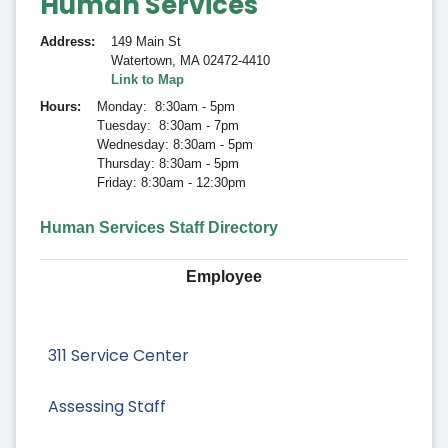
Human Services
Address
149 Main St
Watertown
,
MA 02472-4410
Link to Map
Hours
Monday: 8:30am - 5pm
Tuesday: 8:30am - 7pm
Wednesday: 8:30am - 5pm
Thursday: 8:30am - 5pm
Friday: 8:30am - 12:30pm
Human Services Staff Directory
Employee
311 Service Center
Assessing Staff