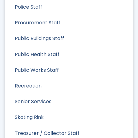
Police Staff
Procurement Staff
Public Buildings Staff
Public Health Staff
Public Works Staff
Recreation
Senior Services
Skating Rink
Treasurer / Collector Staff