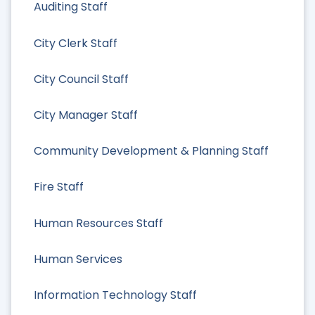
Auditing Staff
City Clerk Staff
City Council Staff
City Manager Staff
Community Development & Planning Staff
Fire Staff
Human Resources Staff
Human Services
Information Technology Staff