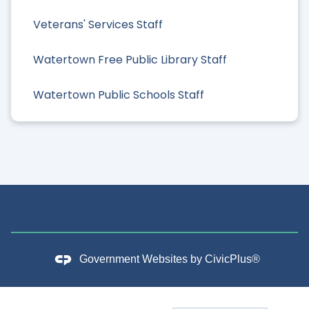
Veterans' Services Staff
Watertown Free Public Library Staff
Watertown Public Schools Staff
Government Websites by
CivicPlus®