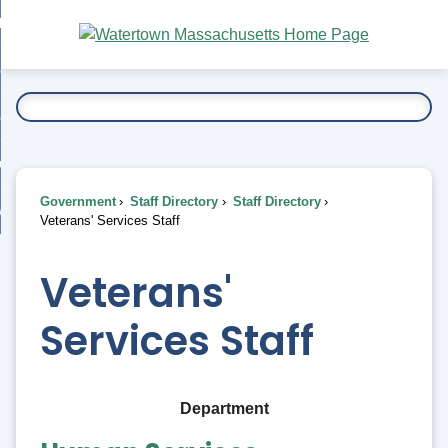
Skip
bout
to
nd
Main
esidents
enu
Content
nd
ents
overnment
enu
nd
rnment
usiness
enu
nd
Government
Staff Directory
Staff Directory
ess
 Want To...
Veterans' Services Staff
enu
nd
Veterans'
enu
Services Staff
Department