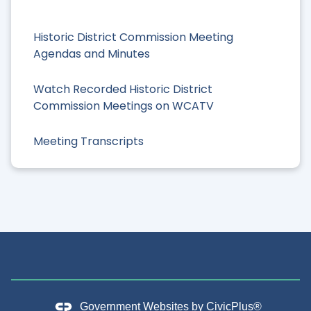
Historic District Commission Meeting
Agendas and Minutes
Watch Recorded Historic District
Commission Meetings on WCATV
Meeting Transcripts
Government Websites by
CivicPlus®