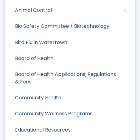
Animal Control
Bio Safety Committee / Biotechnology
Bird Flu in Watertown
Board of Health
Board of Health Applications, Regulations
& Fees
Community Health
Community Wellness Programs
Educational Resources