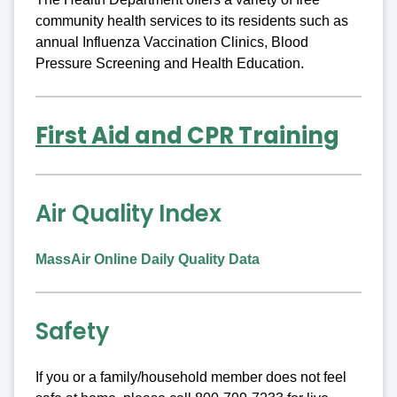
community health services to its residents such as
annual Influenza Vaccination Clinics, Blood
Pressure Screening and Health Education.
First Aid and CPR Training
Air Quality Index
MassAir Online Daily Quality Data
Safety
If you or a family/household member does not feel