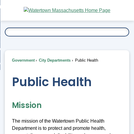
Skip
bout
to
nd
Main
esidents
enu
Content
nd
ents
overnment
enu
nd
rnment
usiness
enu
nd
Government
City Departments
Public Health
ess
 Want To...
enu
nd
Public Health
enu
Mission
The mission of the Watertown Public Health
Department is to protect and promote health,