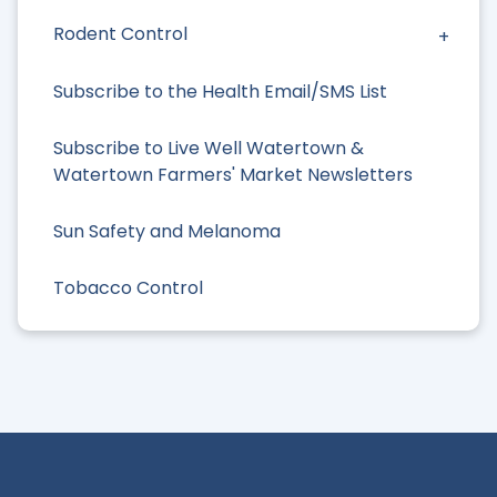
Rodent Control
Subscribe to the Health Email/SMS List
Subscribe to Live Well Watertown &
Watertown Farmers' Market Newsletters
Sun Safety and Melanoma
Tobacco Control