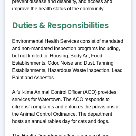
prevent disease and disability, and access and
improve the health status of the community.
Duties & Responsibilities
Environmental Health Services consist of mandated
and non-mandated inspection programs including,
but not limited to: Housing, Body Art, Food
Establishments, Odor, Noise and Dust, Tanning
Establishments, Hazardous Waste Inspection, Lead
Paint and Asbestos.
A full-time Animal Control Officer (ACO) provides
services for Watertown. The ACO responds to
citizens’ complaints and enforces the provisions of
the Animal Control Ordinance. The department
hosts an annual rabies day for cats and dogs.
The Health Department offers a variety of free