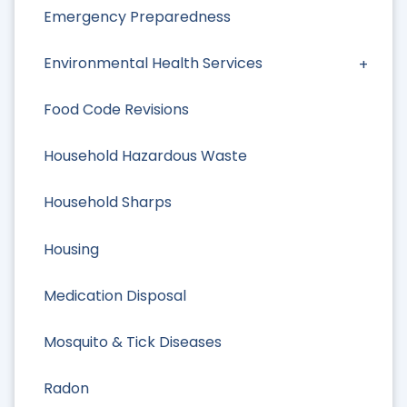
Emergency Preparedness
Environmental Health Services
Food Code Revisions
Household Hazardous Waste
Household Sharps
Housing
Medication Disposal
Mosquito & Tick Diseases
Radon