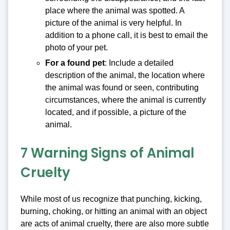
place where the animal was spotted. A
picture of the animal is very helpful. In
addition to a phone call, it is best to email the
photo of your pet.
For a found pet
: Include a detailed
description of the animal, the location where
the animal was found or seen, contributing
circumstances, where the animal is currently
located, and if possible, a picture of the
animal.
7 Warning Signs of Animal
Cruelty
While most of us recognize that punching, kicking,
burning, choking, or hitting an animal with an object
are acts of animal cruelty, there are also more subtle