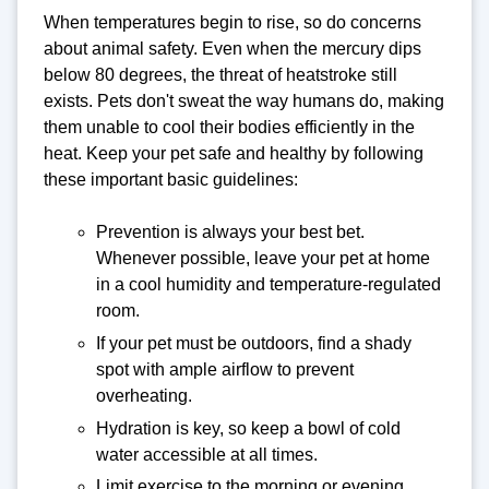
When temperatures begin to rise, so do concerns
about animal safety. Even when the mercury dips
below 80 degrees, the threat of heatstroke still
exists. Pets don't sweat the way humans do, making
them unable to cool their bodies efficiently in the
heat. Keep your pet safe and healthy by following
these important basic guidelines:
Prevention is always your best bet.
Whenever possible, leave your pet at home
in a cool humidity and temperature-regulated
room.
If your pet must be outdoors, find a shady
spot with ample airflow to prevent
overheating.
Hydration is key, so keep a bowl of cold
water accessible at all times.
Limit exercise to the morning or evening