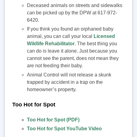
Deceased animals on streets and sidewalks
can be picked up by the DPW at 617-972-
6420.
If you think you found an orphaned baby
animal, you can call your local
Licensed
Wildlife Rehabilitator
. The best thing you
can do is leave it alone. Just because you
cannot see the parent, does not mean they
are not feeding their baby.
Animal Control will not release a skunk
trapped by accident in a trap on the
homeowner’s property.
Too Hot for Spot
Too Hot for Spot (PDF)
Too Hot for Spot YouTube Video