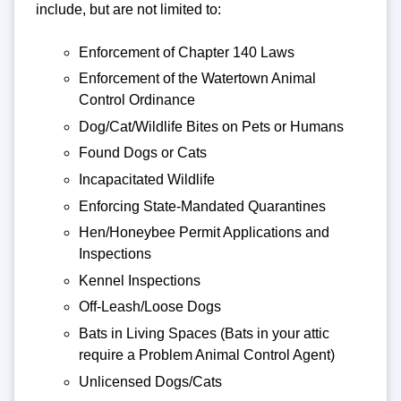
include, but are not limited to:
Enforcement of Chapter 140 Laws
Enforcement of the Watertown Animal
Control Ordinance
Dog/Cat/Wildlife Bites on Pets or Humans
Found Dogs or Cats
Incapacitated Wildlife
Enforcing State-Mandated Quarantines
Hen/Honeybee Permit Applications and
Inspections
Kennel Inspections
Off-Leash/Loose Dogs
Bats in Living Spaces (Bats in your attic
require a Problem Animal Control Agent)
Unlicensed Dogs/Cats