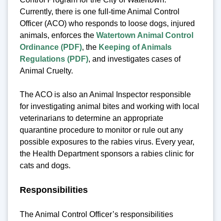
Currently, there is one full-time Animal Control
Officer (ACO) who responds to loose dogs, injured
animals, enforces the
Watertown Animal Control
Ordinance (PDF)
, the
Keeping of Animals
Regulations (PDF)
, and investigates cases of
Animal Cruelty.
The ACO is also an Animal Inspector responsible
for investigating animal bites and working with local
veterinarians to determine an appropriate
quarantine procedure to monitor or rule out any
possible exposures to the rabies virus. Every year,
the Health Department sponsors a rabies clinic for
cats and dogs.
Responsibilities
The Animal Control Officer’s responsibilities