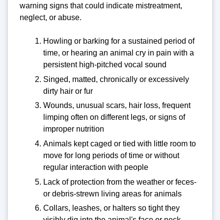
warning signs that could indicate mistreatment,
neglect, or abuse.
Howling or barking for a sustained period of
time, or hearing an animal cry in pain with a
persistent high-pitched vocal sound
Singed, matted, chronically or excessively
dirty hair or fur
Wounds, unusual scars, hair loss, frequent
limping often on different legs, or signs of
improper nutrition
Animals kept caged or tied with little room to
move for long periods of time or without
regular interaction with people
Lack of protection from the weather or feces-
or debris-strewn living areas for animals
Collars, leashes, or halters so tight they
visibly dig into the animal's face or neck