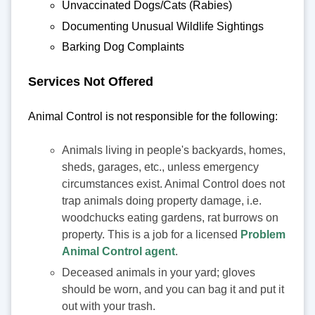
Unvaccinated Dogs/Cats (Rabies)
Documenting Unusual Wildlife Sightings
Barking Dog Complaints
Services Not Offered
Animal Control is not responsible for the following:
Animals living in people's backyards, homes,
sheds, garages, etc., unless emergency
circumstances exist. Animal Control does not
trap animals doing property damage, i.e.
woodchucks eating gardens, rat burrows on
property. This is a job for a licensed
Problem
Animal Control agent
.
Deceased animals in your yard; gloves
should be worn, and you can bag it and put it
out with your trash.