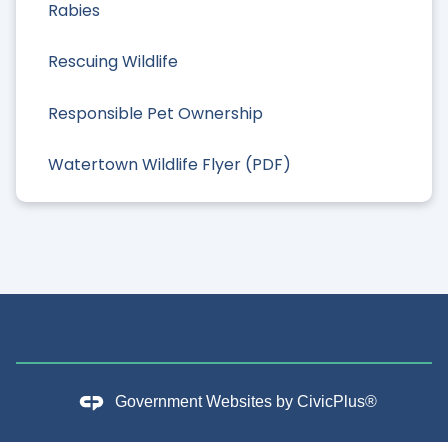
Rabies
Rescuing Wildlife
Responsible Pet Ownership
Watertown Wildlife Flyer (PDF)
Government Websites by
CivicPlus®