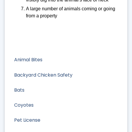
A large number of animals coming or going
from a property
Animal Bites
Backyard Chicken Safety
Bats
Coyotes
Pet License