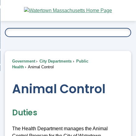
Skip
bout
to
nd
Main
esidents
enu
Content
nd
ents
overnment
enu
nd
rnment
usiness
enu
nd
Government
City Departments
Public
ess
 Want To...
Health
Animal Control
enu
nd
Animal Control
enu
Duties
The Health Department manages the Animal
Control Program for the City of Watertown.