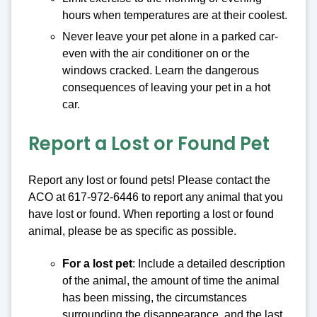
hours when temperatures are at their coolest.
Never leave your pet alone in a parked car-
even with the air conditioner on or the
windows cracked. Learn the dangerous
consequences of leaving your pet in a hot
car.
Report a Lost or Found Pet
Report any lost or found pets! Please contact the
ACO at 617-972-6446 to report any animal that you
have lost or found. When reporting a lost or found
animal, please be as specific as possible.
For a lost pet
: Include a detailed description
of the animal, the amount of time the animal
has been missing, the circumstances
surrounding the disappearance, and the last