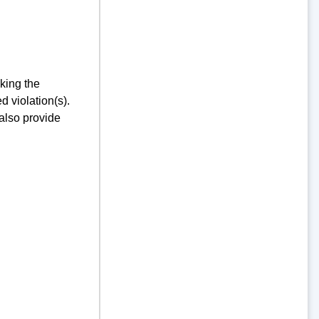
king the
d violation(s).
 also provide