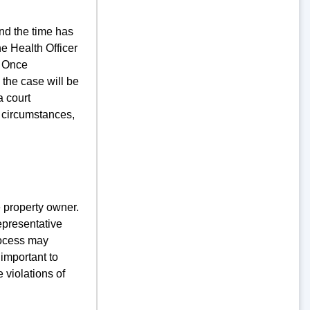
nd the time has
he Health Officer
d. Once
the case will be
a court
 circumstances,
 property owner.
representative
process may
 important to
 violations of