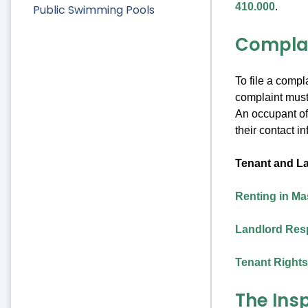
410.000
.
Public Swimming Pools
Compla
To file a compl
complaint must 
An occupant of 
their contact i
Tenant and La
Renting in M
Landlord Resp
Tenant Rights
The Ins