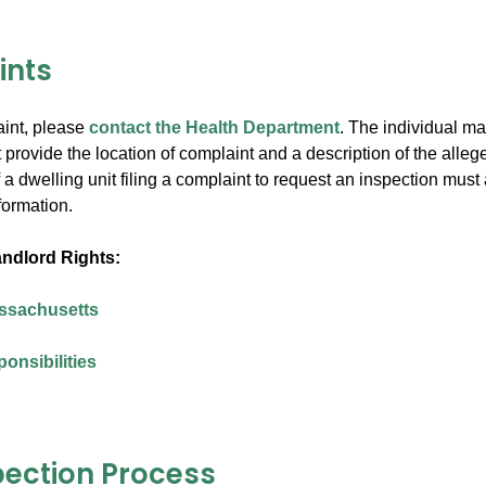
ints
aint, please
contact the Health Department
. The individual ma
provide the location of complaint and a description of the allege
a dwelling unit filing a complaint to request an inspection must
nformation.
ndlord Rights:
assachusetts
onsibilities
pection Process