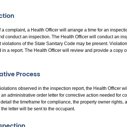
ction
 a complaint, a Health Officer will arrange a time for an inspect
nd conduct an inspection. The Health Officer will conduct an in
 violations of the State Sanitary Code may be present. Violatio
n a report. The Health Officer will review and provide a copy of
ative Process
olations observed in the inspection report, the Health Officer wi
an administrative order letter for corrective action needed for c
ll detail the timeframe for compliance, the property owner rights, 
 the letter will be sent to the occupant.
spection