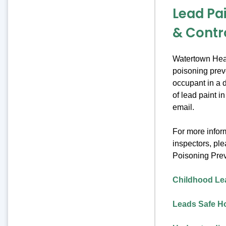
Lead Pa
& Contr
Watertown Heal
poisoning preve
occupant in a d
of lead paint i
email.
For more inform
inspectors, pl
Poisoning Pre
Childhood Le
Leads Safe 