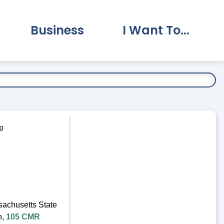
Business
I Want To...
vernment Submenu
Expand Business Submenu
Expand I Want To.
g
sachusetts State
n,
105 CMR