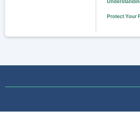
Understanding
Protect Your 