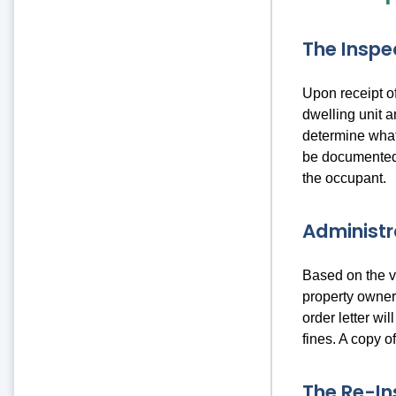
The Inspe
Upon receipt of
dwelling unit a
determine what
be documented i
the occupant.
Administr
Based on the vi
property owner 
order letter wi
fines. A copy of
The Re-In