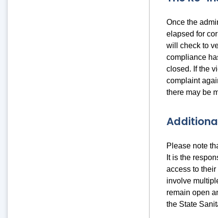
Once the admin
elapsed for cor
will check to ve
compliance has
closed. If the 
complaint agai
there may be m
Additiona
Please note th
It is the respo
access to their
involve multipl
remain open an
the State Sani