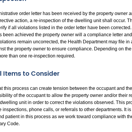
istrative order letter has been received by the property owner a
rective action, a re-inspection of the dwelling unit shall occur. T
rify if all violations listed in the order letter have been correcte
 been achieved the property owner will a compliance letter and 
violations remain uncorrected, the Health Department may file in 
nst the property owner to ensure compliance. Depending on the
ore than one re-inspection required.
l Items to Consider
at this process can create tension between the occupant and the
nsibility of the occupant to allow the property owner and/or their 
 dwelling unit in order to correct the violations observed. This 
e inspections, phone calls, or referrals to other departments. It is
d patient in this process as we work toward compliance with the
tary Code.