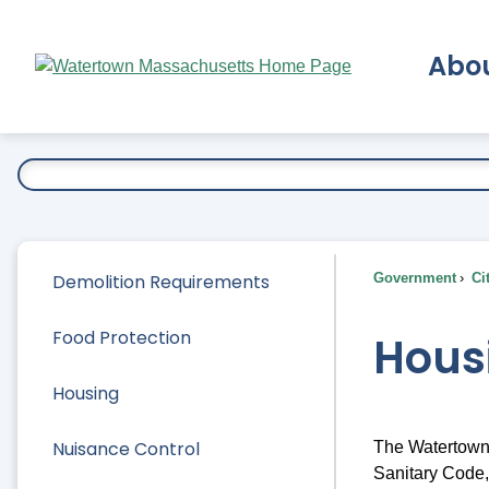
Skip
to
Abo
Main
Content
Ex
Demolition Requirements
Government
Ci
Food Protection
Hous
Housing
Nuisance Control
The Watertown 
Sanitary Code,