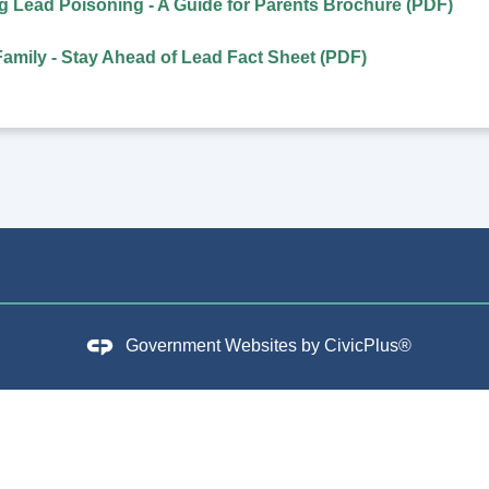
 Lead Poisoning - A Guide for Parents Brochure (PDF)
Family - Stay Ahead of Lead Fact Sheet (PDF)
Government Websites by
CivicPlus®