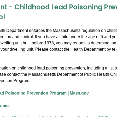
int - Childhood Lead Poisoning Pre
ol
th Department enforces the Massachusetts regulation on child
ntion and control. If you have a child under the age of 6 and yo
welling unit built before 1978, you may request a determination
n your dwelling unit. Please contact the Health Department by te
ation on childhood lead poisoning prevention, including a list of
ease contact the Massachusetts Department of Public Health Ch
vention Program.
ad Poisoning Prevention Program | Mass.gov
Homes