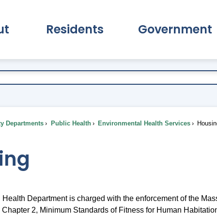
ut
Residents
Government
pand About Submenu
Expand Residents Submenu
Expand Go
ty Departments
Public Health
Environmental Health Services
Housin
ing
Health Department is charged with the enforcement of the Mas
 Chapter 2, Minimum Standards of Fitness for Human Habitatio