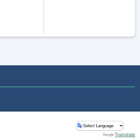
Powered by
Translate