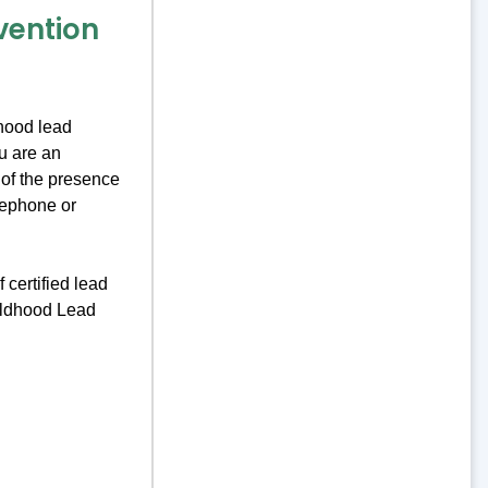
vention
hood lead
u are an
 of the presence
lephone or
 certified lead
ildhood Lead