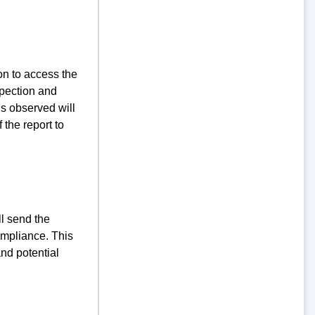
ion to access the
spection and
ns observed will
 the report to
ll send the
ompliance. This
and potential