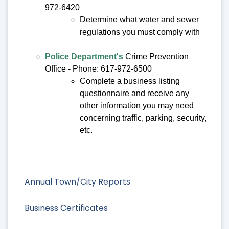
972-6420
Determine what water and sewer
regulations you must comply with
Police Department's
Crime Prevention
Office - Phone: 617-972-6500
Complete a business listing
questionnaire and receive any
other information you may need
concerning traffic, parking, security,
etc.
Annual Town/City Reports
Business Certificates