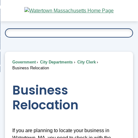
Skip
bout
to
nd
Main
esidents
enu
Content
nd
ents
overnment
enu
nd
rnment
usiness
enu
nd
Government
City Departments
City Clerk
ess
 Want To...
Business Relocation
enu
nd
Business
enu
Relocation
If you are planning to locate your business in
Watertown, MA, you need to check in with the