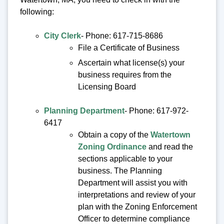
following:
City Clerk
- Phone: 617-715-8686
File a Certificate of Business
Ascertain what license(s) your
business requires from the
Licensing Board
Planning Department
- Phone: 617-972-
6417
Obtain a copy of the
Watertown
Zoning Ordinance
and read the
sections applicable to your
business. The Planning
Department will assist you with
interpretations and review of your
plan with the Zoning Enforcement
Officer to determine compliance