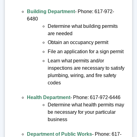
Building Department
- Phone: 617-972-
6480
Determine what building permits
are needed
Obtain an occupancy permit
File an application for a sign permit
Learn what permits and/or
inspections are necessary to satisfy
plumbing, wiring, and fire safety
codes
Health Department
- Phone: 617-972-6446
Determine what health permits may
be necessary for your particular
business
Department of Public Works
- Phone: 617-