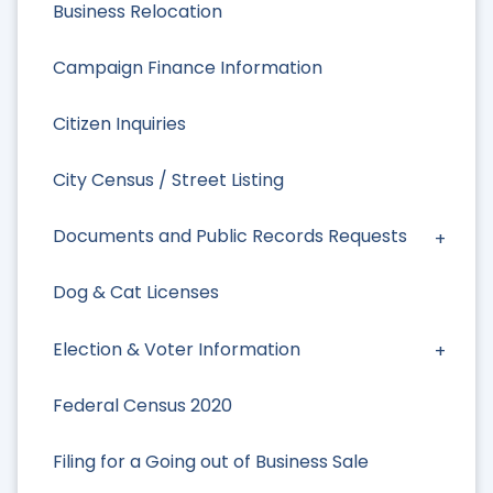
Business Relocation
Campaign Finance Information
Citizen Inquiries
City Census / Street Listing
Documents and Public Records Requests
Dog & Cat Licenses
Election & Voter Information
Federal Census 2020
Filing for a Going out of Business Sale