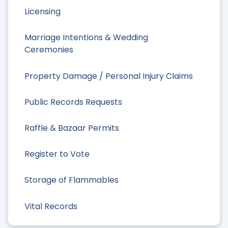
Licensing
Marriage Intentions & Wedding
Ceremonies
Property Damage / Personal Injury Claims
Public Records Requests
Raffle & Bazaar Permits
Register to Vote
Storage of Flammables
Vital Records