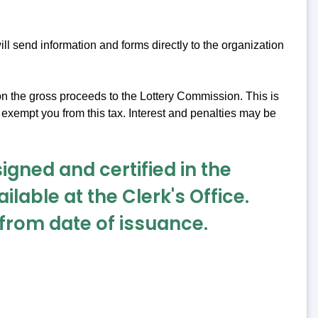
l send information and forms directly to the organization
 on the gross proceeds to the Lottery Commission. This is
 exempt you from this tax. Interest and penalties may be
signed and certified in the
ilable at the Clerk's Office.
r from date of issuance.