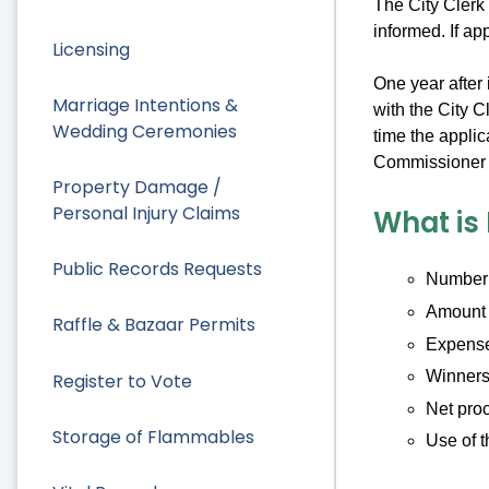
The City Clerk 
informed. If ap
Licensing
One year after 
Marriage Intentions &
with the City C
Wedding Ceremonies
time the applic
Commissioner o
Property Damage /
Personal Injury Claims
What is
Public Records Requests
Number o
Amount 
Raffle & Bazaar Permits
Expens
Winners 
Register to Vote
Net pro
Storage of Flammables
Use of t