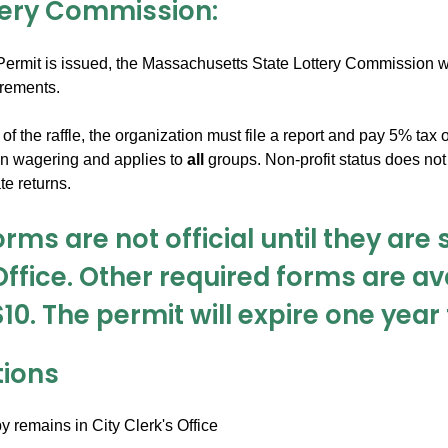
tery Commission:
ermit is issued, the Massachusetts State Lottery Commission wil
irements.
of the raffle, the organization must file a report and pay 5% tax
on wagering and applies to
all
groups. Non-profit status does not
e returns.
rms are not official until they are 
Office. Other required forms are ava
$10. The permit will expire one yea
tions
 remains in City Clerk's Office