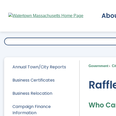
Skip
to
Abo
Main
Content
Ex
Annual Town/City Reports
Government
Ci
Business Certificates
Raffl
Business Relocation
Who Ca
Campaign Finance
Information