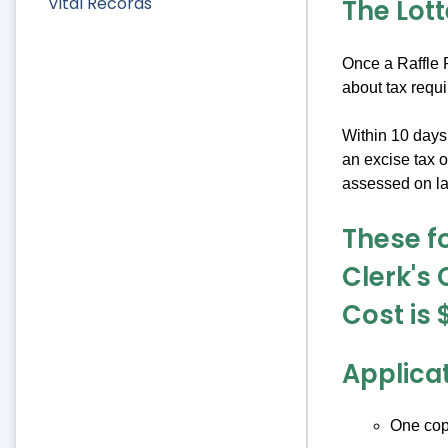
Vital Records
The Lot
Once a Raffle P
about tax requ
Within 10 days 
an excise tax 
assessed on lat
These fo
Clerk's 
Cost is 
Applica
One copy