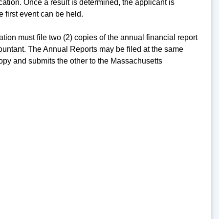
cation. Once a result is determined, the applicant is
 first event can be held.
ation must file two (2) copies of the annual financial report
ccountant. The Annual Reports may be filed at the same
 copy and submits the other to the Massachusetts