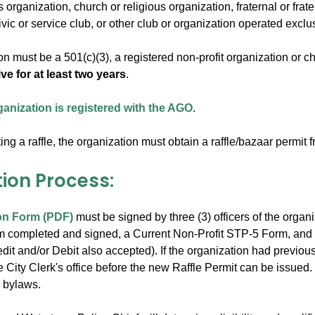
 organization, church or religious organization, fraternal or frate
ivic or service club, or other club or organization operated exclu
n must be a 501(c)(3), a registered non-profit organization or c
ive for at least two years
.
ganization is registered with the AGO
.
ng a raffle, the organization must obtain a raffle/bazaar permit f
tion Process:
on Form (PDF)
must be signed by three (3) officers of the organ
rm completed and signed, a Current Non-Profit STP-5 Form, and w
it and/or Debit also accepted). If the organization had previousl
he City Clerk's office before the new Raffle Permit can be issued.
r bylaws.