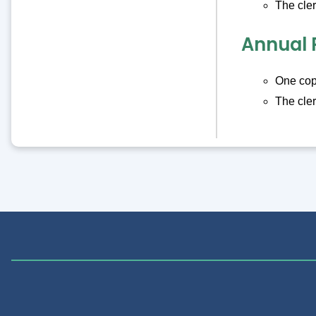
The cler
Annual 
One copy
The cler