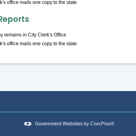
k's office mails one copy to the state
Reports
 remains in City Clerk's Office
k's office mails one copy to the state
Government Websites by
CivicPlus®