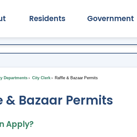
ut
Residents
Government
pand About Submenu
Expand Residents Submenu
Expand Go
ty Departments
City Clerk
Raffle & Bazaar Permits
e & Bazaar Permits
n Apply?