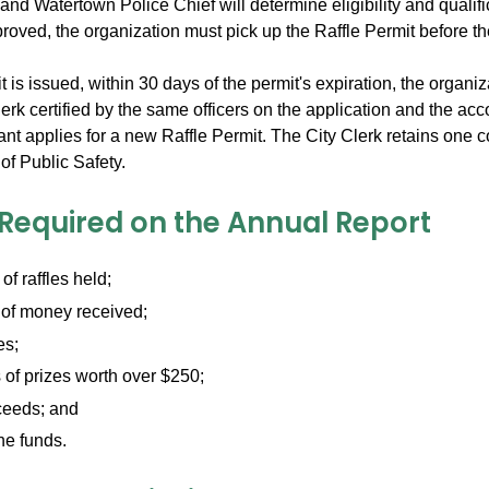
and Watertown Police Chief will determine eligibility and qualifi
proved, the organization must pick up the Raffle Permit before the
it is issued, within 30 days of the permit's expiration, the organiz
lerk certified by the same officers on the application and the a
ant applies for a new Raffle Permit. The City Clerk retains one
f Public Safety.
 Required on the Annual Report
f raffles held;
of money received;
es;
of prizes worth over $250;
ceeds; and
he funds.