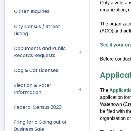
Only a veterans
organization, c
Citizen Inquiries
The organizatio
City Census / Street
(AGO) and
act
Listing
See if your or
Documents and Public
Records Requests
Before conducti
Dog & Cat Licenses
Applica
Election & Voter
The
Applicati
Information
application fo
Watertown (Cred
Federal Census 2020
be filed with t
organization o
Filing for a Going out of
Business Sale