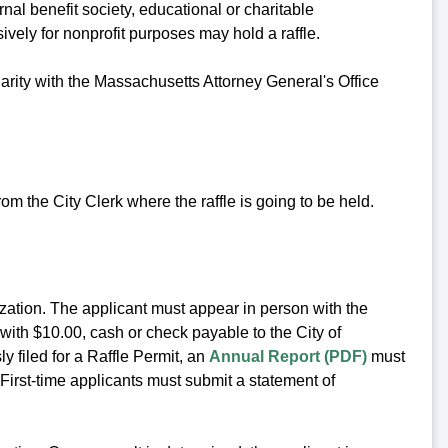
rnal benefit society, educational or charitable
sively for nonprofit purposes may hold a raffle.
harity with the Massachusetts Attorney General's Office
rom the City Clerk where the raffle is going to be held.
ization. The applicant must appear in person with the
ith $10.00, cash or check payable to the City of
y filed for a Raffle Permit, an
Annual Report (PDF)
must
 First-time applicants must submit a statement of