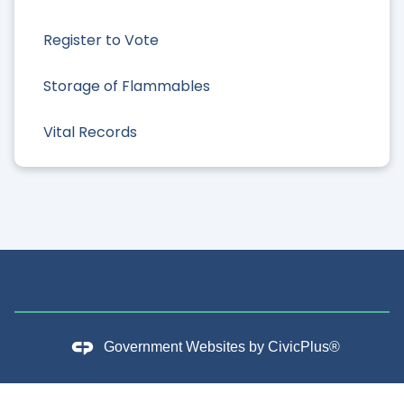
Register to Vote
Storage of Flammables
Vital Records
Government Websites by
CivicPlus®