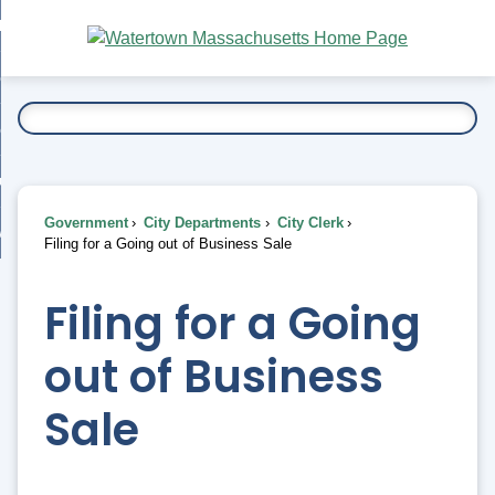
Skip
bout
to
nd
Main
esidents
enu
Content
nd
ents
overnment
enu
nd
rnment
usiness
enu
nd
Government
City Departments
City Clerk
ess
 Want To...
Filing for a Going out of Business Sale
enu
nd
Filing for a Going
enu
out of Business
Sale