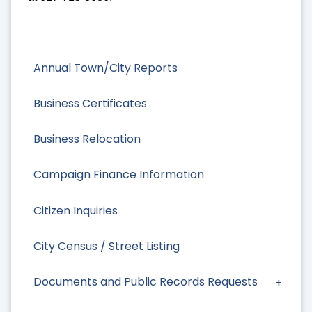
Annual Town/City Reports
Business Certificates
Business Relocation
Campaign Finance Information
Citizen Inquiries
City Census / Street Listing
Documents and Public Records Requests