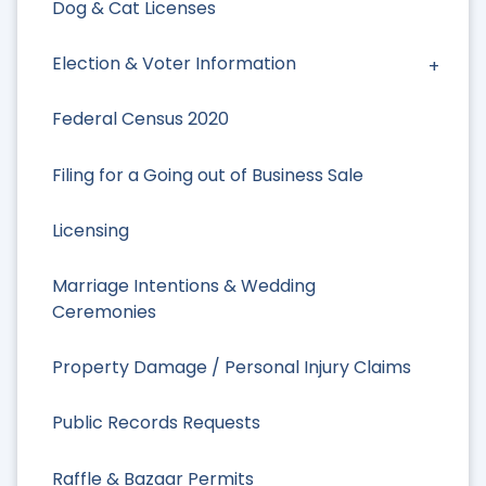
Dog & Cat Licenses
Election & Voter Information
Federal Census 2020
Filing for a Going out of Business Sale
Licensing
Marriage Intentions & Wedding
Ceremonies
Property Damage / Personal Injury Claims
Public Records Requests
Raffle & Bazaar Permits