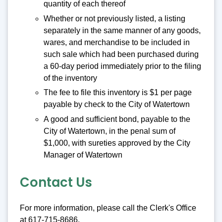
quantity of each thereof
Whether or not previously listed, a listing
separately in the same manner of any goods,
wares, and merchandise to be included in
such sale which had been purchased during
a 60-day period immediately prior to the filing
of the inventory
The fee to file this inventory is $1 per page
payable by check to the City of Watertown
A good and sufficient bond, payable to the
City of Watertown, in the penal sum of
$1,000, with sureties approved by the City
Manager of Watertown
Contact Us
For more information, please call the Clerk's Office
at 617-715-8686.