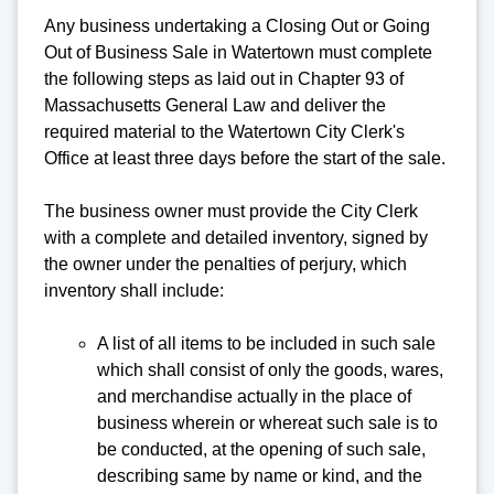
Any business undertaking a Closing Out or Going
Out of Business Sale in Watertown must complete
the following steps as laid out in Chapter 93 of
Massachusetts General Law and deliver the
required material to the Watertown City Clerk's
Office at least three days before the start of the sale.
The business owner must provide the City Clerk
with a complete and detailed inventory, signed by
the owner under the penalties of perjury, which
inventory shall include:
A list of all items to be included in such sale
which shall consist of only the goods, wares,
and merchandise actually in the place of
business wherein or whereat such sale is to
be conducted, at the opening of such sale,
describing same by name or kind, and the