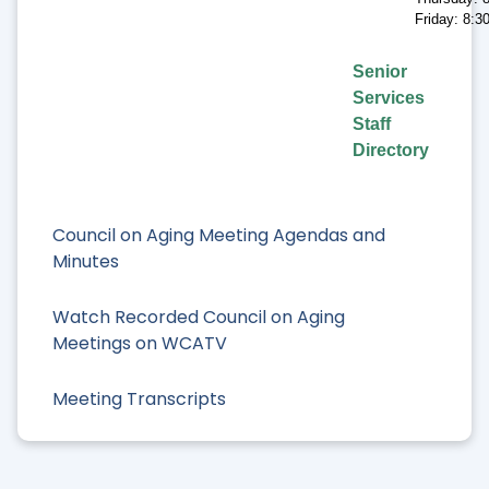
Friday: 8:
Senior
Services
Staff
Directory
Council on Aging Meeting Agendas and
Minutes
Watch Recorded Council on Aging
Meetings on WCATV
Meeting Transcripts