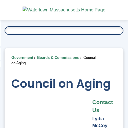
Skip
bout
to
nd
Main
esidents
enu
Content
nd
ents
overnment
enu
nd
rnment
usiness
enu
nd
Government
Boards & Commissions
Council
ess
 Want To...
on Aging
enu
nd
Council on Aging
enu
Contact
Us
Lydia
McCoy