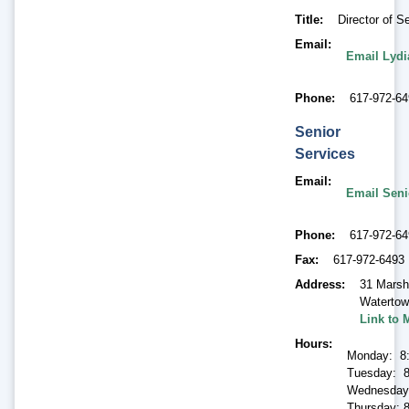
Title
Director of S
Email
Email Lyd
Phone
617-972-6
Senior
Services
Email
Email Seni
Phone
617-972-6
Fax
617-972-6493
Address
31 Marsh
Waterto
Link to 
Hours
Monday: 8
Tuesday: 8
Wednesday
Thursday: 