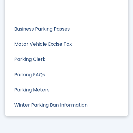
Business Parking Passes
Motor Vehicle Excise Tax
Parking Clerk
Parking FAQs
Parking Meters
Winter Parking Ban Information