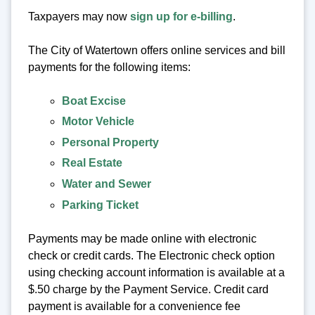
Taxpayers may now
sign up for e-billing
.
The City of Watertown offers online services and bill
payments for the following items:
Boat Excise
Motor Vehicle
Personal Property
Real Estate
Water and Sewer
Parking Ticket
Payments may be made online with electronic
check or credit cards. The Electronic check option
using checking account information is available at a
$.50 charge by the Payment Service. Credit card
payment is available for a convenience fee