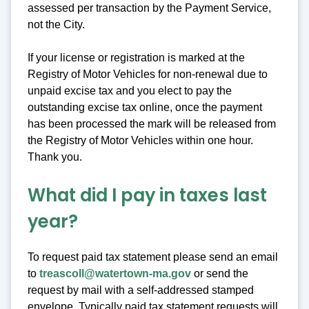
assessed per transaction by the Payment Service,
not the City.
If your license or registration is marked at the
Registry of Motor Vehicles for non-renewal due to
unpaid excise tax and you elect to pay the
outstanding excise tax online, once the payment
has been processed the mark will be released from
the Registry of Motor Vehicles within one hour.
Thank you.
What did I pay in taxes last
year?
To request paid tax statement please send an email
to
treascoll@watertown-ma.gov
or send the
request by mail with a self-addressed stamped
envelope. Typically paid tax statement requests will