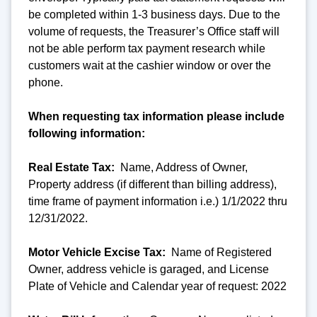
be completed within 1-3 business days. Due to the
volume of requests, the Treasurer’s Office staff will
not be able perform tax payment research while
customers wait at the cashier window or over the
phone.
When requesting tax information please include
following information:
Real Estate Tax:
Name, Address of Owner,
Property address (if different than billing address),
time frame of payment information i.e.) 1/1/2022 thru
12/31/2022.
Motor Vehicle Excise Tax:
Name of Registered
Owner, address vehicle is garaged, and License
Plate of Vehicle and Calendar year of request: 2022