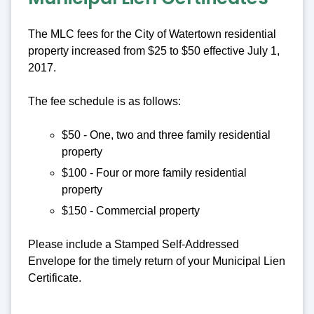
The MLC fees for the City of Watertown residential
property increased from $25 to $50 effective July 1,
2017.
The fee schedule is as follows:
$50 - One, two and three family residential
property
$100 - Four or more family residential
property
$150 - Commercial property
Please include a Stamped Self-Addressed
Envelope for the timely return of your Municipal Lien
Certificate.