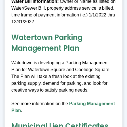
Water Bill Information:
Owner or Name as listed on
Water/Sewer Bill, property address service is billed,
time frame of payment information i.e.) 1/1/2022 thru
12/31/2022.
Watertown Parking
Management Plan
Watertown is developing a Parking Management
Plan for Watertown Square and Coolidge Square.
The Plan will take a fresh look at the existing
parking supply, demand for parking, and look for
creative ways to satisfy parking needs.
See more information on the
Parking Management
Plan
.
Municipal Lien Certificates