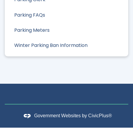
Parking FAQs
Parking Meters
Winter Parking Ban Information
Government Websites by
CivicPlus®