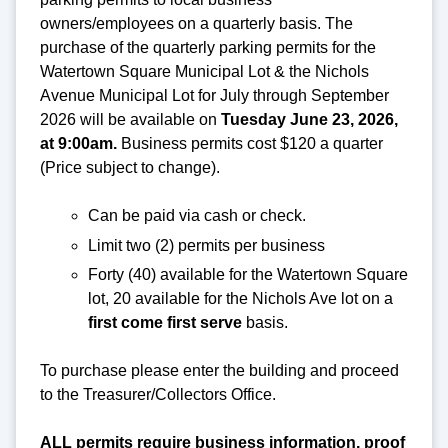
owners/employees on a quarterly basis. The
purchase of the quarterly parking permits for the
Watertown Square Municipal Lot & the Nichols
Avenue Municipal Lot for July through September
2026 will be available on
Tuesday June 23, 2026
,
at 9:00am.
Business permits cost $120 a quarter
(Price subject to change).
Can be paid via cash or check.
Limit two (2) permits per business
Forty (40) available for the Watertown Square
lot, 20 available for the Nichols Ave lot on a
first come first serve
basis.
To purchase please enter the building and proceed
to the Treasurer/Collectors Office.
ALL permits require business information, proof