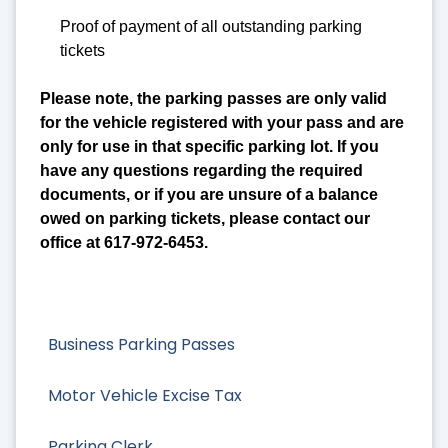
Proof of payment of all outstanding parking
tickets
Please note, the parking passes are only valid
for the vehicle registered with your pass and are
only for use in that specific parking lot. If you
have any questions regarding the required
documents, or if you are unsure of a balance
owed on parking tickets, please contact our
office at 617-972-6453.
Business Parking Passes
Motor Vehicle Excise Tax
Parking Clerk