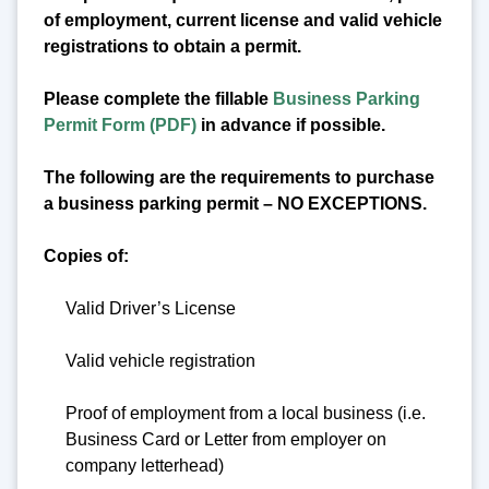
of employment, current license and valid vehicle
registrations to obtain a permit.
Please complete the fillable
Business Parking
Permit Form (PDF)
in advance if possible.
The following are the requirements to purchase
a business parking permit – NO EXCEPTIONS.
Copies of:
Valid Driver’s License
Valid vehicle registration
Proof of employment from a local business (i.e.
Business Card or Letter from employer on
company letterhead)