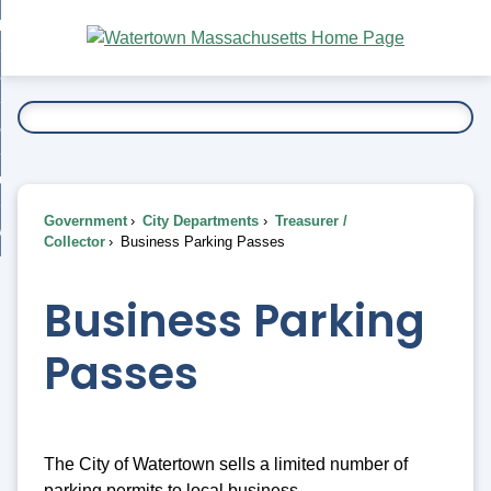
Skip
bout
to
nd
Main
esidents
enu
Content
nd
ents
overnment
enu
nd
rnment
usiness
enu
nd
Government
City Departments
Treasurer /
ess
 Want To...
Collector
Business Parking Passes
enu
nd
Business Parking
enu
Passes
The City of Watertown sells a limited number of
parking permits to local business