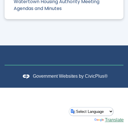
Watertown Housing Authority Meeting
Agendas and Minutes
Government Websites by
CivicPlus®
Powered by
Translate