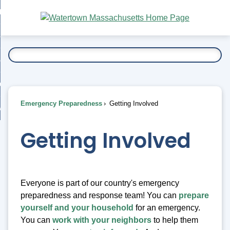
Skip
bout
to
nd
Main
esidents
enu
Content
nd
ents
overnment
enu
nd
rnment
usiness
enu
nd
Emergency Preparedness
Getting Involved
ess
 Want To...
enu
nd
Getting Involved
enu
Everyone is part of our country's emergency
preparedness and response team! You can
prepare
yourself and your household
for an emergency.
You can
work with your neighbors
to help them