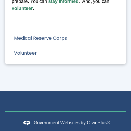
prepare. You can
stay informed
. And, you can
volunteer
.
Medical Reserve Corps
Volunteer
Government Websites by
CivicPlus®