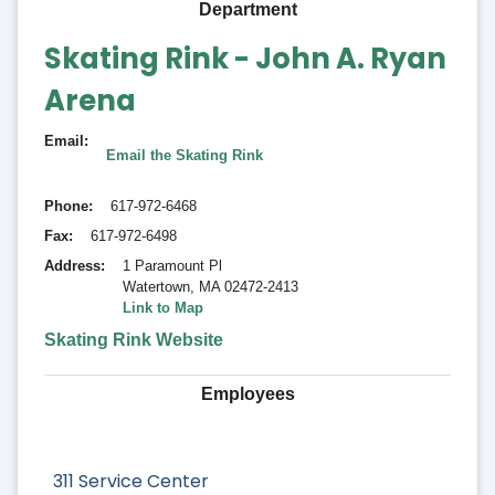
Department
Skating Rink - John A. Ryan
Arena
Email
Email the Skating Rink
Phone
617-972-6468
Fax
617-972-6498
Address
1 Paramount Pl
Watertown
,
MA 02472-2413
Link to Map
Skating Rink Website
Employees
311 Service Center