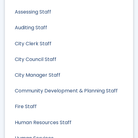
Assessing Staff
Auditing Staff
City Clerk Staff
City Council Staff
City Manager Staff
Community Development & Planning Staff
Fire Staff
Human Resources Staff