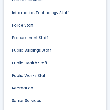
Human Services
Information Technology Staff
Police Staff
Procurement Staff
Public Buildings Staff
Public Health Staff
Public Works Staff
Recreation
Senior Services