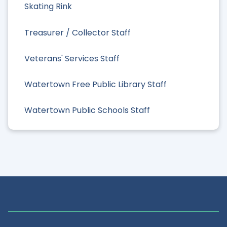
Skating Rink
Treasurer / Collector Staff
Veterans' Services Staff
Watertown Free Public Library Staff
Watertown Public Schools Staff