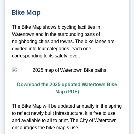
Bike Map
The Bike Map shows bicycling facilities in
Watertown and in the surrounding parts of
neighboring cities and towns. The bike lanes are
divided into four categories, each one
corresponding to its safety level.
Download the 2025 updated Watertown Bike
Map (PDF)
The Bike Map will be updated annually in the spring
to reflect newly built infrastructure. It is free to use
and available to all to print. The City of Watertown
encourages the bike map’s use.