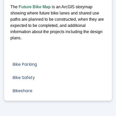
The
Future Bike Map
is an ArcGIS storymap
showing where future bike lanes and shared use
paths are planned to be constructed, when they are
expected to be completed, and additional
information about the projects including the design
plans.
Bike Parking
Bike Safety
Bikeshare