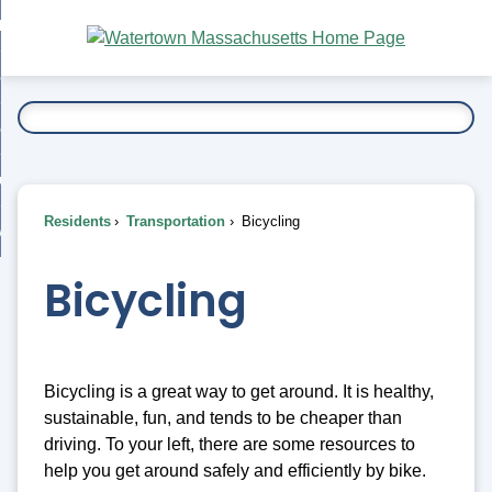
Skip
bout
to
nd
Main
esidents
enu
Content
nd
ents
overnment
enu
nd
rnment
usiness
enu
nd
Residents
Transportation
Bicycling
ess
 Want To...
enu
nd
Bicycling
enu
Bicycling is a great way to get around. It is healthy,
sustainable, fun, and tends to be cheaper than
driving. To your left, there are some resources to
help you get around safely and efficiently by bike.