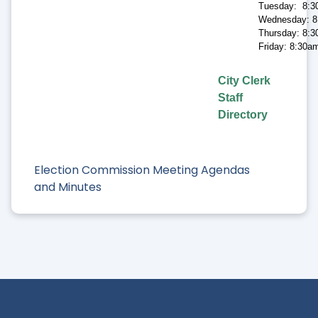
Tuesday: 8:3
Wednesday: 8
Thursday: 8:3
Friday: 8:30a
City Clerk
Staff
Directory
Election Commission Meeting Agendas
and Minutes