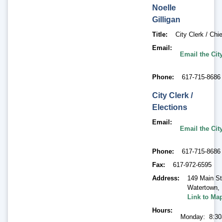
Noelle
Gilligan
Title
City Clerk / Chie
Email
Email the Cit
Phone
617-715-8686
City Clerk /
Elections
Email
Email the Cit
Phone
617-715-8686
Fax
617-972-6595
Address
149 Main St
Watertown
,
Link to Ma
Hours
Monday: 8:30