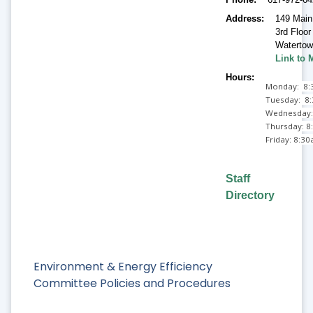
Address
149 Main
3rd Floor
Waterto
Link to 
Hours
Monday: 8:
Tuesday: 8
Wednesday:
Thursday: 8
Friday: 8:3
Staff
Directory
Environment & Energy Efficiency
Committee Policies and Procedures