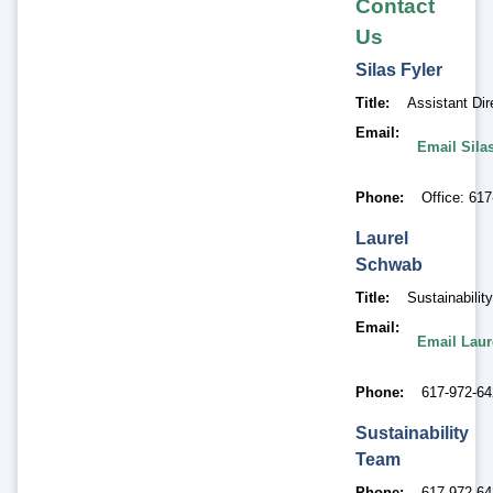
Contact
Us
Silas
Fyler
Title
Assistant Di
Email
Email Silas
Phone
Office: 61
Laurel
Schwab
Title
Sustainabili
Email
Email Lau
Phone
617-972-6
Sustainability
Team
Phone
617-972-6