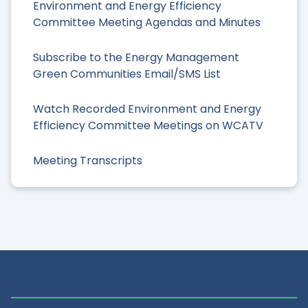
Environment and Energy Efficiency
Committee Meeting Agendas and Minutes
Subscribe to the Energy Management
Green Communities Email/SMS List
Watch Recorded Environment and Energy
Efficiency Committee Meetings on WCATV
Meeting Transcripts