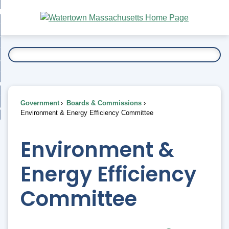
Skip
bout
to
nd
Main
esidents
enu
Content
nd
ents
overnment
enu
nd
rnment
usiness
enu
nd
Government
Boards & Commissions
ess
 Want To...
Environment & Energy Efficiency Committee
enu
nd
Environment &
enu
Energy Efficiency
Committee