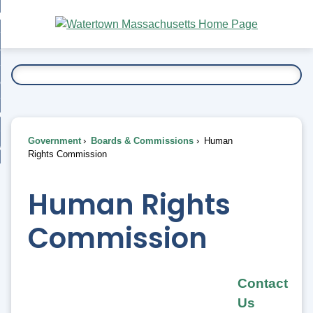
Skip
bout
to
nd
Main
esidents
enu
Content
nd
ents
overnment
enu
nd
rnment
usiness
enu
nd
Government
Boards & Commissions
Human
ess
 Want To...
Rights Commission
enu
nd
Human Rights
enu
Commission
Contact
Us