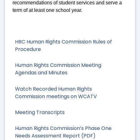
recommendations of student services and serve a
term of at least one school year.
HRC Human Rights Commission Rules of
Procedure
Human Rights Commission Meeting
Agendas and Minutes
Watch Recorded Human Rights
Commission meetings on WCATV
Meeting Transcripts
Human Rights Commission’s Phase One
Needs Assessment Report (PDF)