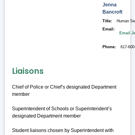
Jenna
Bancroft
Title
Human Ser
Email
Email J
Phone
617-600
Liaisons
Chief of Police or Chief’s designated Department
member
Superintendent of Schools or Superintendent’s
designated Department member
Student liaisons chosen by Superintendent with