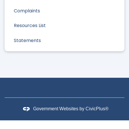
Complaints
Resources List
Statements
Government Websites by
CivicPlus®