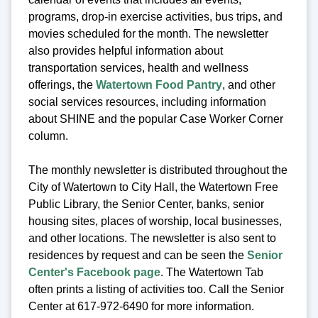
programs, drop-in exercise activities, bus trips, and
movies scheduled for the month. The newsletter
also provides helpful information about
transportation services, health and wellness
offerings, the
Watertown Food Pantry
, and other
social services resources, including information
about SHINE and the popular Case Worker Corner
column.
The monthly newsletter is distributed throughout the
City of Watertown to City Hall, the Watertown Free
Public Library, the Senior Center, banks, senior
housing sites, places of worship, local businesses,
and other locations. The newsletter is also sent to
residences by request and can be seen the
Senior
Center's Facebook page
. The Watertown Tab
often prints a listing of activities too. Call the Senior
Center at 617-972-6490 for more information.