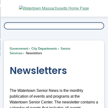
Skip
bout
to
nd
Main
esidents
enu
Content
nd
ents
overnment
enu
nd
rnment
usiness
enu
nd
Government
City Departments
Senior
ess
 Want To...
Services
Newsletters
enu
nd
Newsletters
enu
The Watertown Senior News is the monthly
publication of events and programs at the
Watertown Senior Center. The newsletter contains a
calendar of events that includes all events,