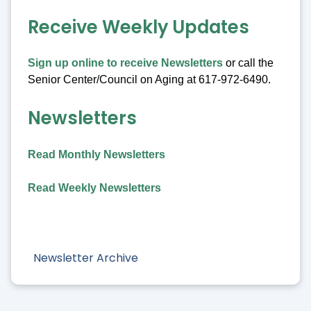
Receive Weekly Updates
Sign up online to receive Newsletters
or call the
Senior Center/Council on Aging at 617-972-6490.
Newsletters
Read Monthly Newsletters
Read Weekly Newsletters
Newsletter Archive