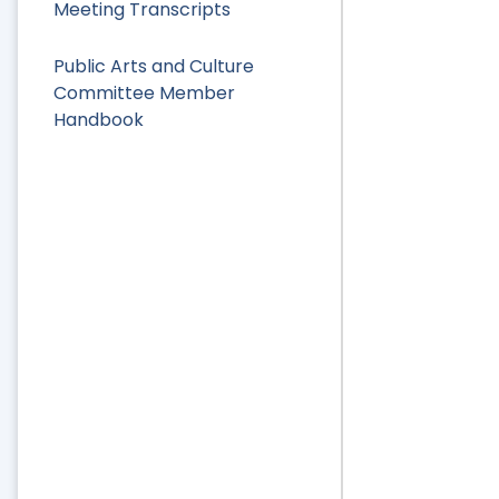
Meeting Transcripts
Public Arts and Culture
Committee Member
Handbook