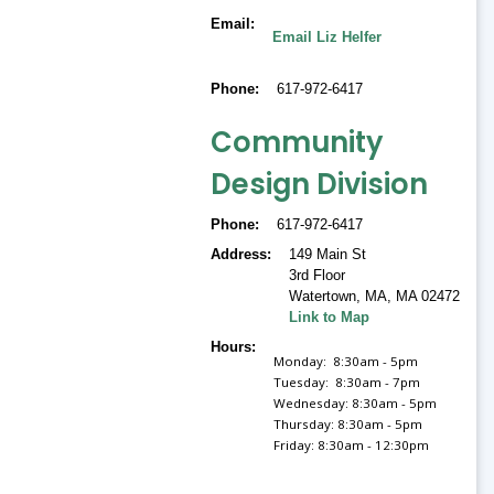
Email
Email Liz Helfer
Phone
617-972-6417
Community
Design Division
Phone
617-972-6417
Address
149 Main St
3rd Floor
Watertown, MA
,
MA 02472
Link to Map
Hours
Monday: 8:30am - 5pm
Tuesday: 8:30am - 7pm
Wednesday: 8:30am - 5pm
Thursday: 8:30am - 5pm
Friday: 8:30am - 12:30pm