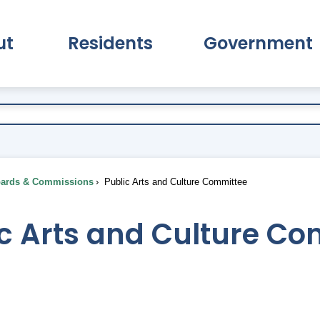
ut
Residents
Government
pand About Submenu
Expand Residents Submenu
Expand Go
ards & Commissions
Public Arts and Culture Committee
ic Arts and Culture C