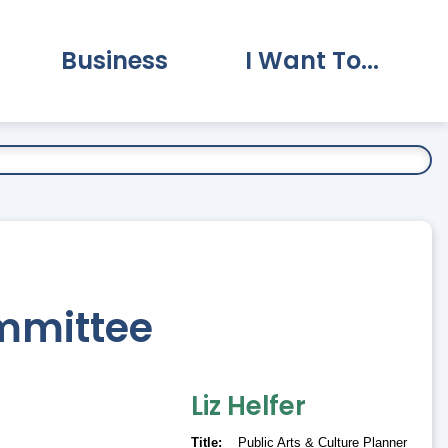
Business
I Want To...
vernment Submenu
Expand Business Submenu
Expand I Want To.
ommittee
Liz
Helfer
Title
Public Arts & Culture Planner