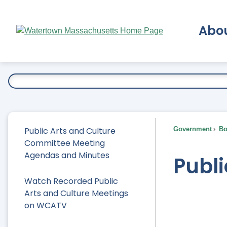
Skip
to
Abo
Main
Content
Ex
Public Arts and Culture
Government
Bo
Committee Meeting
Agendas and Minutes
Publ
Watch Recorded Public
Arts and Culture Meetings
on WCATV