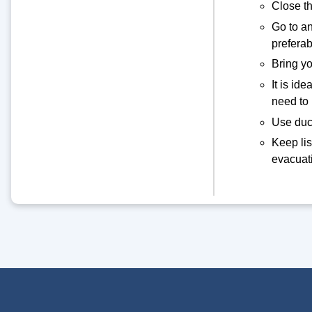
Close th
Go to an
prefera
Bring yo
It is id
need to
Use duct
Keep lis
evacuati