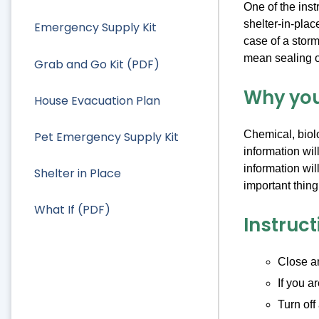
One of the ins
shelter-in-plac
Emergency Supply Kit
case of a storm
mean sealing of
Grab and Go Kit (PDF)
Why you
House Evacuation Plan
Chemical, biolo
Pet Emergency Supply Kit
information wil
information wil
Shelter in Place
important thing
What If (PDF)
Instruct
Close an
If you a
Turn off