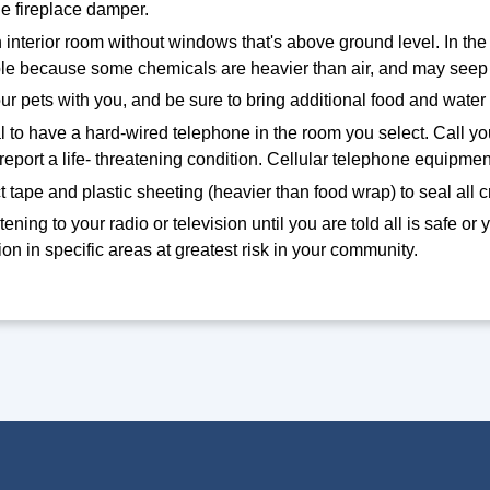
e fireplace damper.
 interior room without windows that's above ground level. In the
ble because some chemicals are heavier than air, and may seep 
ur pets with you, and be sure to bring additional food and water 
eal to have a hard-wired telephone in the room you select. Call 
 report a life- threatening condition. Cellular telephone equi
 tape and plastic sheeting (heavier than food wrap) to seal all 
tening to your radio or television until you are told all is safe or 
on in specific areas at greatest risk in your community.