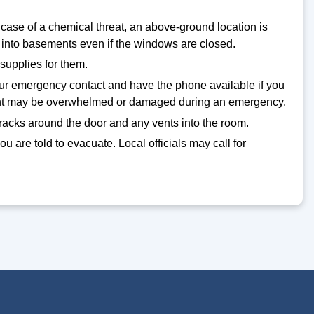
 case of a chemical threat, an above-ground location is
into basements even if the windows are closed.
supplies for them.
your emergency contact and have the phone available if you
pment may be overwhelmed or damaged during an emergency.
cracks around the door and any vents into the room.
you are told to evacuate. Local officials may call for