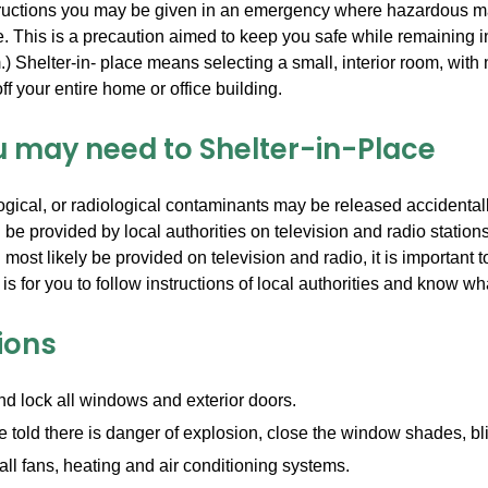
tructions you may be given in an emergency where hazardous ma
e. This is a precaution aimed to keep you safe while remaining in
.) Shelter-in- place means selecting a small, interior room, with
f your entire home or office building.
 may need to Shelter-in-Place
gical, or radiological contaminants may be released accidentally
l be provided by local authorities on television and radio statio
l most likely be provided on television and radio, it is importan
 is for you to follow instructions of local authorities and know wha
ions
d lock all windows and exterior doors.
re told there is danger of explosion, close the window shades, bli
 all fans, heating and air conditioning systems.