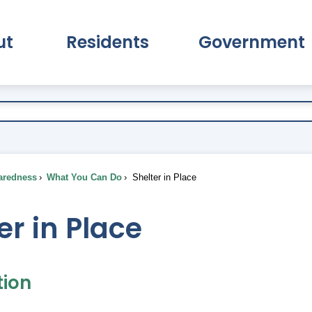
ut
Residents
Government
pand About Submenu
Expand Residents Submenu
Expand Go
aredness
What You Can Do
Shelter in Place
er in Place
tion