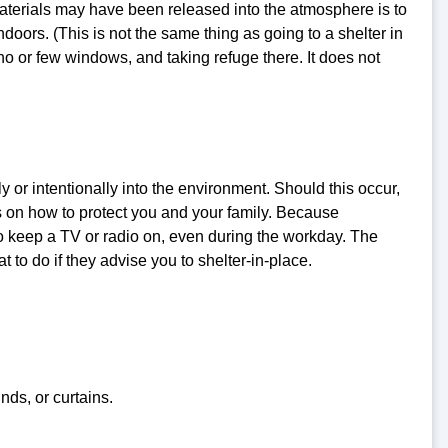
terials may have been released into the atmosphere is to
doors. (This is not the same thing as going to a shelter in
 no or few windows, and taking refuge there. It does not
 or intentionally into the environment. Should this occur,
ns on how to protect you and your family. Because
t to keep a TV or radio on, even during the workday. The
t to do if they advise you to shelter-in-place.
nds, or curtains.