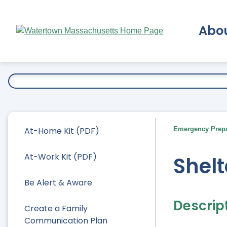
Skip
to
Abo
Main
Content
Ex
At-Home Kit (PDF)
Emergency Prep
At-Work Kit (PDF)
Shelt
Be Alert & Aware
Descrip
Create a Family
Communication Plan