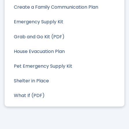
Create a Family Communication Plan
Emergency Supply Kit
Grab and Go Kit (PDF)
House Evacuation Plan
Pet Emergency Supply Kit
Shelter in Place
What If (PDF)