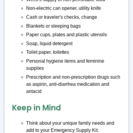
Non-electric can opener, utility knife
Cash or traveler's checks, change
Blankets or sleeping bags
Paper cups, plates and plastic utensils
Soap, liquid detergent
Toilet paper, toilettes
Personal hygiene items and feminine
supplies
Prescription and non-prescription drugs such
as aspirin, anti-diarrhea medication and
antacid
Keep in Mind
Think about your unique family needs and
add to your Emergency Supply Kit.