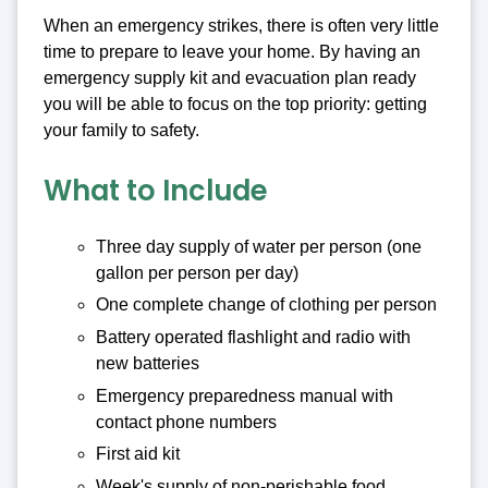
When an emergency strikes, there is often very little
time to prepare to leave your home. By having an
emergency supply kit and evacuation plan ready
you will be able to focus on the top priority: getting
your family to safety.
What to Include
Three day supply of water per person (one
gallon per person per day)
One complete change of clothing per person
Battery operated flashlight and radio with
new batteries
Emergency preparedness manual with
contact phone numbers
First aid kit
Week's supply of non-perishable food