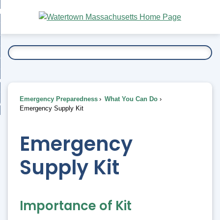
Skip
bout
to
nd
Main
esidents
enu
Content
nd
ents
overnment
enu
nd
rnment
usiness
enu
nd
Emergency Preparedness
What You Can Do
ess
 Want To...
Emergency Supply Kit
enu
nd
Emergency
enu
Supply Kit
Importance of Kit