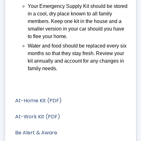
Your Emergency Supply Kit should be stored
in a cool, dry place known to all family
members. Keep one kit in the house and a
smaller version in your car should you have
to flee your home.
Water and food should be replaced every six
months so that they stay fresh. Review your
kit annually and account for any changes in
family needs.
At-Home Kit (PDF)
At-Work Kit (PDF)
Be Alert & Aware