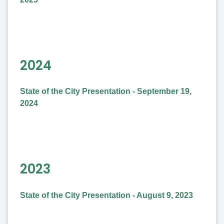
2024
State of the City Presentation - September 19,
2024
2023
State of the City Presentation - August 9, 2023