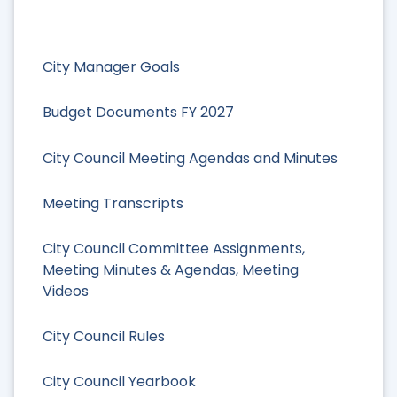
City Manager Goals
Budget Documents FY 2027
City Council Meeting Agendas and Minutes
Meeting Transcripts
City Council Committee Assignments,
Meeting Minutes & Agendas, Meeting
Videos
City Council Rules
City Council Yearbook