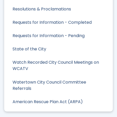
Resolutions & Proclamations
Requests for Information - Completed
Requests for Information - Pending
State of the City
Watch Recorded City Council Meetings on
WCATV
Watertown City Council Committee
Referrals
American Rescue Plan Act (ARPA)