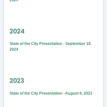
2024
State of the City Presentation - September 19,
2024
2023
State of the City Presentation - August 9, 2023