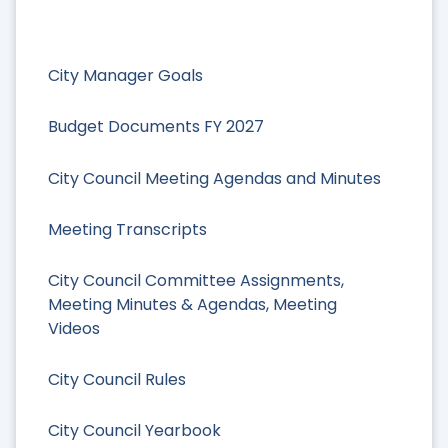
City Manager Goals
Budget Documents FY 2027
City Council Meeting Agendas and Minutes
Meeting Transcripts
City Council Committee Assignments,
Meeting Minutes & Agendas, Meeting
Videos
City Council Rules
City Council Yearbook