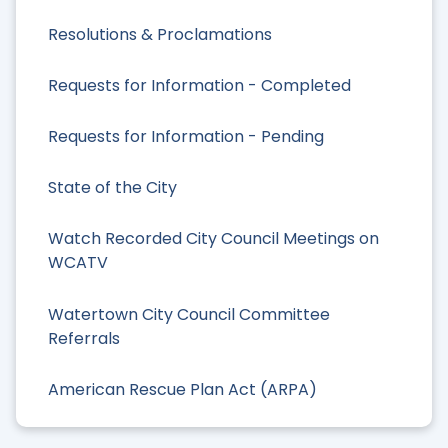
Resolutions & Proclamations
Requests for Information - Completed
Requests for Information - Pending
State of the City
Watch Recorded City Council Meetings on
WCATV
Watertown City Council Committee
Referrals
American Rescue Plan Act (ARPA)