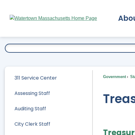
Skip
to
Abo
Main
Content
Ex
311 Service Center
Government
Sta
Assessing Staff
Treas
Auditing Staff
City Clerk Staff
Treasur