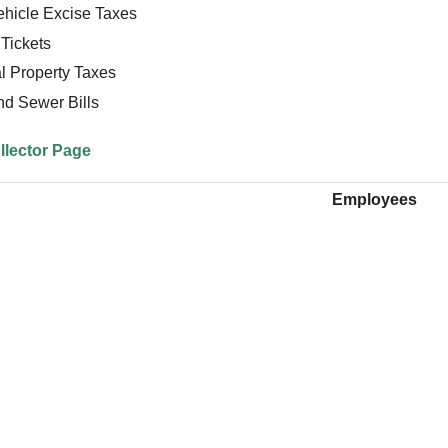
ehicle Excise Taxes
Tickets
l Property Taxes
nd Sewer Bills
llector Page
Employees