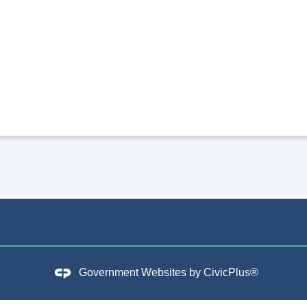
Government Websites by
CivicPlus®