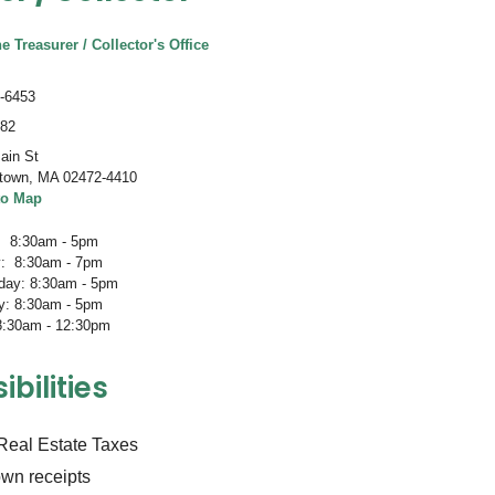
e Treasurer / Collector's Office
-6453
082
ain St
town
,
MA 02472-4410
to Map
 8:30am - 5pm
: 8:30am - 7pm
ay: 8:30am - 5pm
y: 8:30am - 5pm
 8:30am - 12:30pm
bilities
 Real Estate Taxes
own receipts