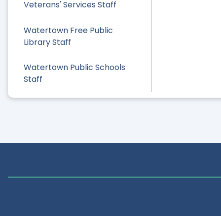
Veterans' Services Staff
Watertown Free Public
Library Staff
Watertown Public Schools
Staff