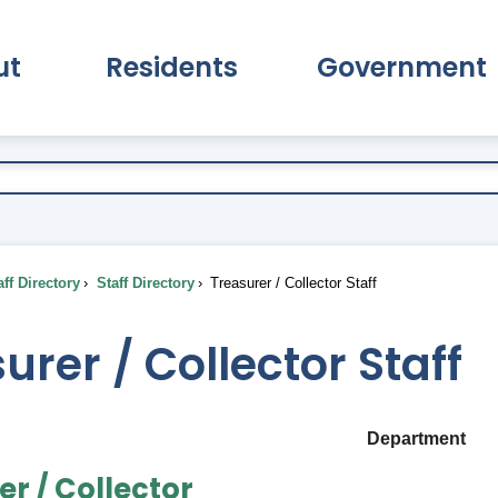
ut
Residents
Government
pand About Submenu
Expand Residents Submenu
Expand Go
ff Directory
Staff Directory
Treasurer / Collector Staff
urer / Collector Staff
Department
er / Collector