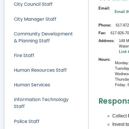
City Council Staff
Email
Email th
City Manager Staff
Phone
617-972
Community Development
Fax
617-926-7
& Planning Staff
Address
149 M
Water
Link 
Fire Staff
Hours
Monday:
Tuesday
Human Resources Staff
Wednesd
Thursda
Human Services
Friday:
Responsi
Information Technology
Staff
Collect
Police Staff
Invest t