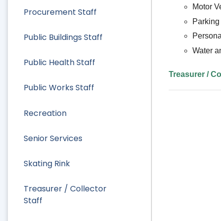
Motor V
Procurement Staff
Parking 
Public Buildings Staff
Persona
Water a
Public Health Staff
Treasurer / Co
Public Works Staff
Recreation
Senior Services
Skating Rink
Treasurer / Collector
Staff