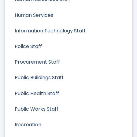
Human Services
Information Technology Staff
Police Staff
Procurement Staff
Public Buildings Staff
Public Health Staff
Public Works Staff
Recreation