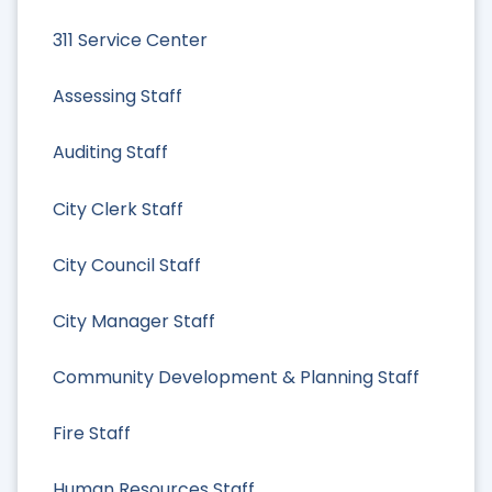
311 Service Center
Assessing Staff
Auditing Staff
City Clerk Staff
City Council Staff
City Manager Staff
Community Development & Planning Staff
Fire Staff
Human Resources Staff