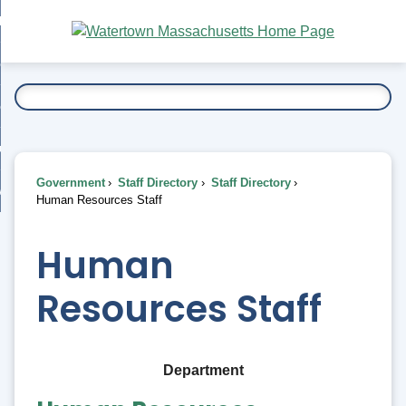
Skip
bout
to
nd
Main
esidents
enu
Content
nd
ents
overnment
enu
nd
rnment
usiness
enu
nd
Government
Staff Directory
Staff Directory
ess
 Want To...
Human Resources Staff
enu
nd
Human
enu
Resources Staff
Department