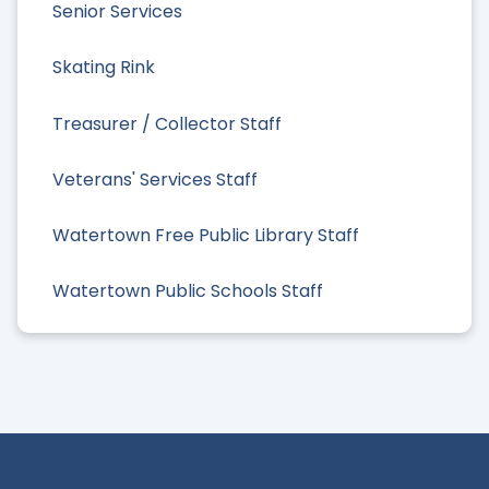
Senior Services
Skating Rink
Treasurer / Collector Staff
Veterans' Services Staff
Watertown Free Public Library Staff
Watertown Public Schools Staff