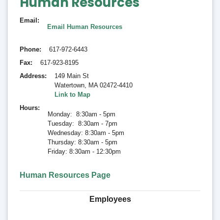
Human Resources
Email
Email Human Resources
Phone
617-972-6443
Fax
617-923-8195
Address
149 Main St
Watertown
,
MA 02472-4410
Link to Map
Hours
Monday: 8:30am - 5pm
Tuesday: 8:30am - 7pm
Wednesday: 8:30am - 5pm
Thursday: 8:30am - 5pm
Friday: 8:30am - 12:30pm
Human Resources Page
Employees