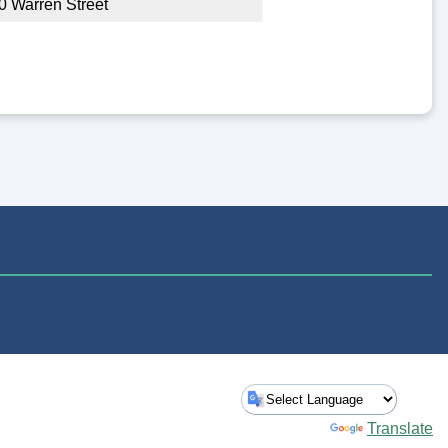
0 Warren Street
Powered by
Translate