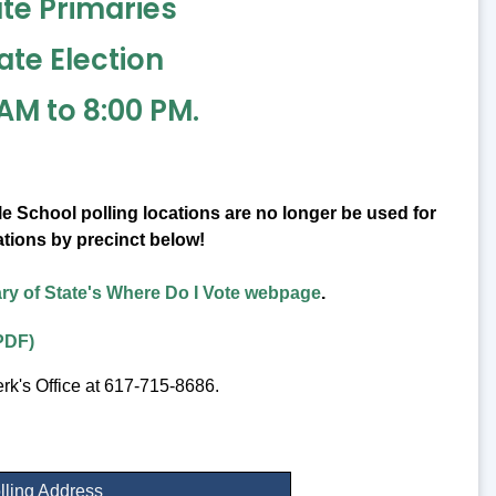
ate Primaries
ate Election
AM to 8:00 PM.
 School polling locations are no longer be used for
ations by precinct below!
ry of State's Where Do I Vote webpage
.
PDF)
erk's Office at 617-715-8686.
lling Address