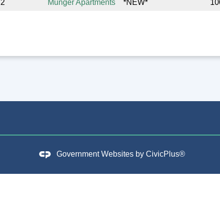
12
Munger Apartments
*NEW*
10
Government Websites by
CivicPlus®