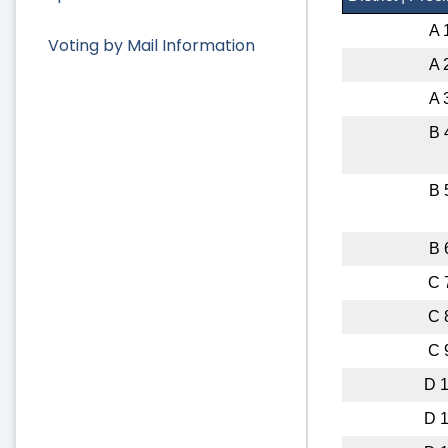
A 
Voting by Mail Information
A 
A 
B 
B 
B 
C 
C 
C 
D 
D 