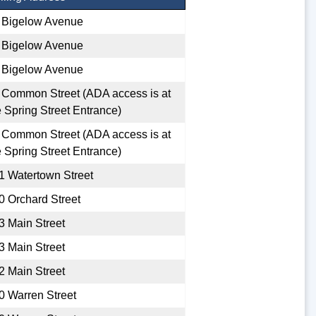
 Bigelow Avenue
 Bigelow Avenue
 Bigelow Avenue
 Common Street (ADA access is at
e Spring Street Entrance)
 Common Street (ADA access is at
e Spring Street Entrance)
1 Watertown Street
0 Orchard Street
3 Main Street
3 Main Street
2 Main Street
0 Warren Street