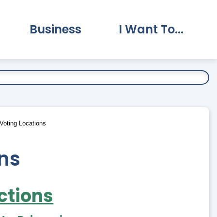
Business
I Want To...
vernment Submenu
Expand Business Submenu
Expand I Want To.
Voting Locations
ons
ctions