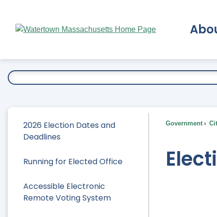
Skip
to
Abo
Main
Content
Ex
2026 Election Dates and
Government
Ci
Deadlines
Elect
Running for Elected Office
Accessible Electronic
Remote Voting System