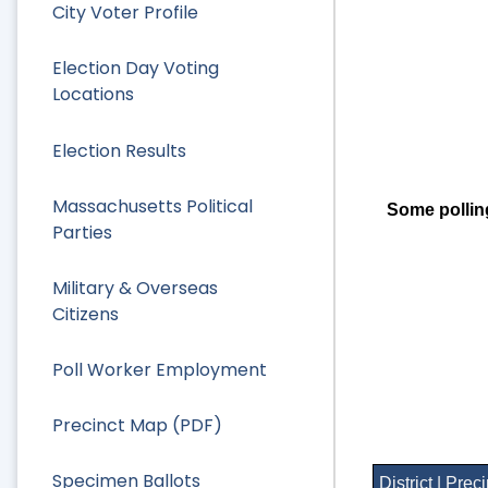
City Voter Profile
Election Day Voting
Locations
Election Results
Massachusetts Political
Some pollin
Parties
Military & Overseas
Citizens
Poll Worker Employment
Precinct Map (PDF)
Specimen Ballots
District | Prec