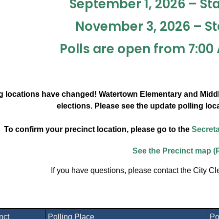
September 1, 2026 – St
November 3, 2026 – St
Polls are open from 7:00 
g locations have changed! Watertown Elementary and Middle
elections. Please see the update polling loc
To confirm your precinct location, please go to the
Secreta
See the Precinct map (
If you have questions, please contact the City Cl
inct
Polling Place
Po