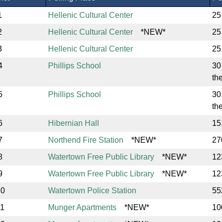
1
Hellenic Cultural Center
25
2
Hellenic Cultural Center
*NEW*
25
3
Hellenic Cultural Center
25
4
Phillips School
30
th
5
Phillips School
30
th
6
Hibernian Hall
15
7
Northend Fire Station
*NEW*
27
8
Watertown Free Public Library
*NEW*
12
9
Watertown Free Public Library
*NEW*
12
10
Watertown Police Station
55
11
Munger Apartments
*NEW*
10