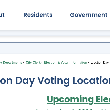
ut
Residents
Government
pand About Submenu
Expand Residents Submenu
Expand Go
ty Departments
City Clerk
Election & Voter Information
Election Day 
ion Day Voting Locati
Upcoming Ele