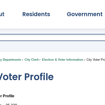
ut
Residents
Government
pand About Submenu
Expand Residents Submenu
Expand Go
ty Departments
City Clerk
Election & Voter Information
City Voter Pro
Voter Profile
r Profile