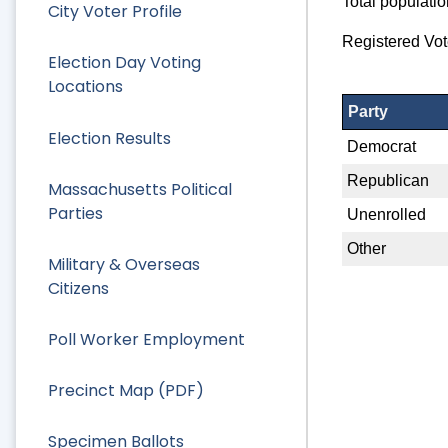
Total populati
City Voter Profile
Registered Vot
Election Day Voting
Locations
Party
Election Results
Democrat
Republican
Massachusetts Political
Parties
Unenrolled
Other
Military & Overseas
Citizens
Poll Worker Employment
Precinct Map (PDF)
Specimen Ballots