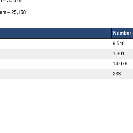
on – 35,329
ers – 25,158
Number o
9,548
1,301
14,076
233