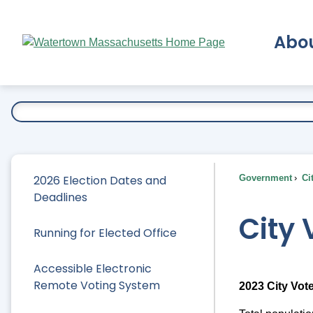
Skip
to
Abo
Main
Content
Ex
2026 Election Dates and
Government
Ci
Deadlines
City 
Running for Elected Office
Accessible Electronic
Remote Voting System
2023 City Vote