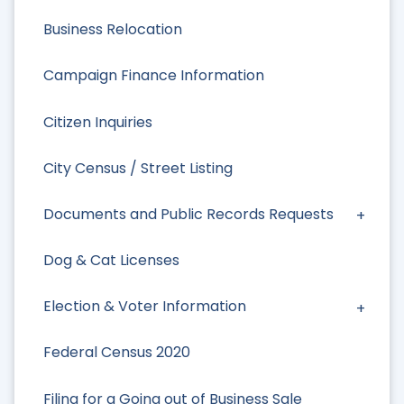
Business Relocation
Campaign Finance Information
Citizen Inquiries
City Census / Street Listing
Documents and Public Records Requests
Dog & Cat Licenses
Election & Voter Information
Federal Census 2020
Filing for a Going out of Business Sale