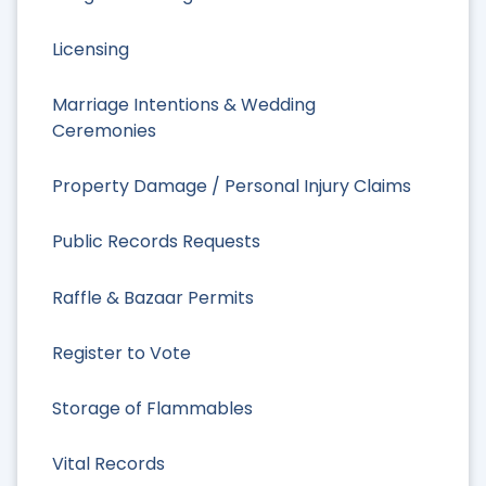
Licensing
Marriage Intentions & Wedding
Ceremonies
Property Damage / Personal Injury Claims
Public Records Requests
Raffle & Bazaar Permits
Register to Vote
Storage of Flammables
Vital Records