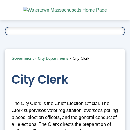
Skip
bout
to
nd
Main
esidents
enu
Content
nd
ents
overnment
enu
nd
rnment
usiness
enu
nd
Government
City Departments
City Clerk
ess
 Want To...
enu
nd
City Clerk
enu
The City Clerk is the Chief Election Official. The
Clerk supervises voter registration, oversees polling
places, election officers, and the general conduct of
all elections. The Clerk directs the preparation of