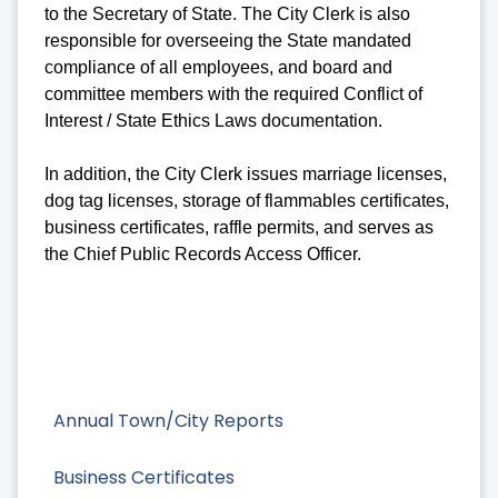
to the Secretary of State. The City Clerk is also
responsible for overseeing the State mandated
compliance of all employees, and board and
committee members with the required Conflict of
Interest / State Ethics Laws documentation.
In addition, the City Clerk issues marriage licenses,
dog tag licenses, storage of flammables certificates,
business certificates, raffle permits, and serves as
the Chief Public Records Access Officer.
Annual Town/City Reports
Business Certificates