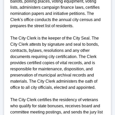
ballots, polling places, voting equipment, voting
lists, administers campaign finance laws, certifies
nomination papers and initiative petitions. The
Clerk's office conducts the annual city census and
prepares the street list of residents.
The City Clerk is the keeper of the City Seal. The
City Clerk attests by signature and seal to bonds,
contracts, bylaws, resolutions and any other
documents requiring city certification. The Clerk
provides certified copies of vital records, and is
responsible for maintenance, disposition, and
preservation of municipal archival records and
materials. The City Clerk administers the oath of
office to all city officials, elected and appointed.
The City Clerk certifies the residency of veterans
who qualify for state bonuses, receives board and
committee meeting postings, and sends the jury list