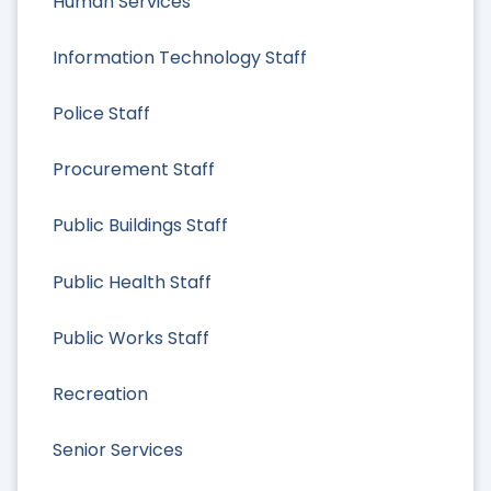
Human Services
Information Technology Staff
Police Staff
Procurement Staff
Public Buildings Staff
Public Health Staff
Public Works Staff
Recreation
Senior Services