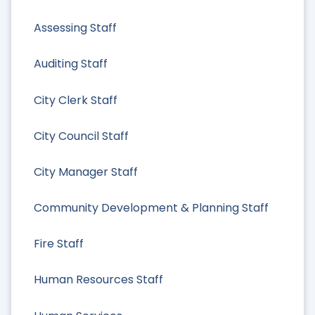
Assessing Staff
Auditing Staff
City Clerk Staff
City Council Staff
City Manager Staff
Community Development & Planning Staff
Fire Staff
Human Resources Staff