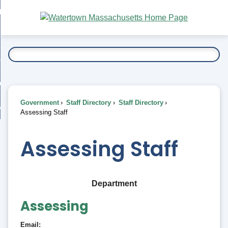
Skip
bout
to
nd
Main
esidents
enu
Content
nd
ents
overnment
enu
nd
rnment
usiness
enu
nd
Government
Staff Directory
Staff Directory
ess
 Want To...
Assessing Staff
enu
nd
Assessing Staff
enu
Department
Assessing
Email