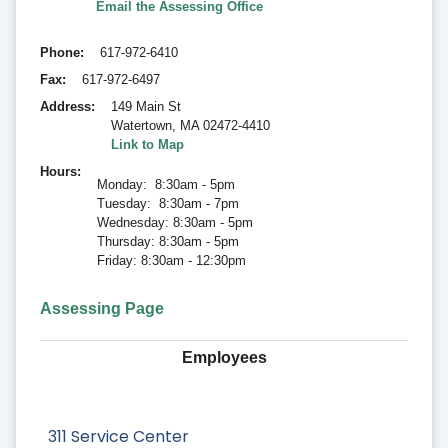
Email the Assessing Office
Phone
617-972-6410
Fax
617-972-6497
Address
149 Main St
Watertown
,
MA 02472-4410
Link to Map
Hours
Monday: 8:30am - 5pm
Tuesday: 8:30am - 7pm
Wednesday: 8:30am - 5pm
Thursday: 8:30am - 5pm
Friday: 8:30am - 12:30pm
Assessing Page
Employees
311 Service Center