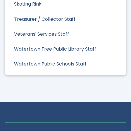
Skating Rink
Treasurer / Collector Staff
Veterans' Services Staff
Watertown Free Public Library Staff
Watertown Public Schools Staff