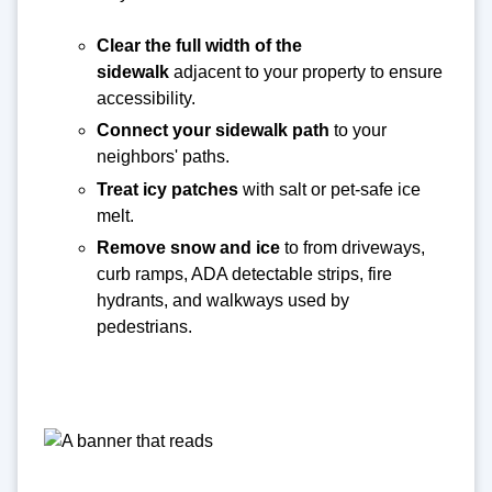
Clear the full width of the
sidewalk
adjacent to your property to ensure
accessibility.
Connect your sidewalk path
to your
neighbors' paths.
Treat icy patches
with salt or pet-safe ice
melt.
Remove snow and ice
to from driveways,
curb ramps, ADA detectable strips, fire
hydrants, and walkways used by
pedestrians.