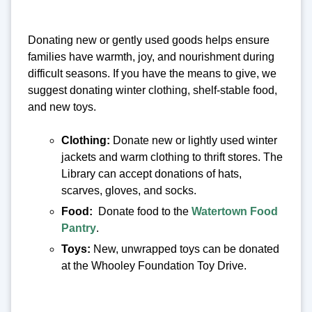
Donating new or gently used goods helps ensure
families have warmth, joy, and nourishment during
difficult seasons. If you have the means to give, we
suggest donating winter clothing, shelf-stable food,
and new toys.
Clothing:
Donate new or lightly used winter
jackets and warm clothing to thrift stores. The
Library can accept donations of hats,
scarves, gloves, and socks.
Food:
Donate food to the
Watertown Food
Pantry
.
Toys:
New, unwrapped toys can be donated
at the Whooley Foundation Toy Drive.