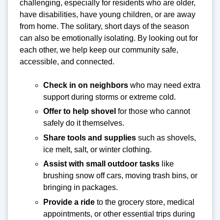
challenging, especially for residents who are older,
have disabilities, have young children, or are away
from home. The solitary, short days of the season
can also be emotionally isolating. By looking out for
each other, we help keep our community safe,
accessible, and connected.
Check in on neighbors
who may need extra
support during storms or extreme cold.
Offer to help shovel
for those who cannot
safely do it themselves.
Share tools and supplies
such as shovels,
ice melt, salt, or winter clothing.
Assist with small outdoor tasks
like
brushing snow off cars, moving trash bins, or
bringing in packages.
Provide a ride
to the grocery store, medical
appointments, or other essential trips during