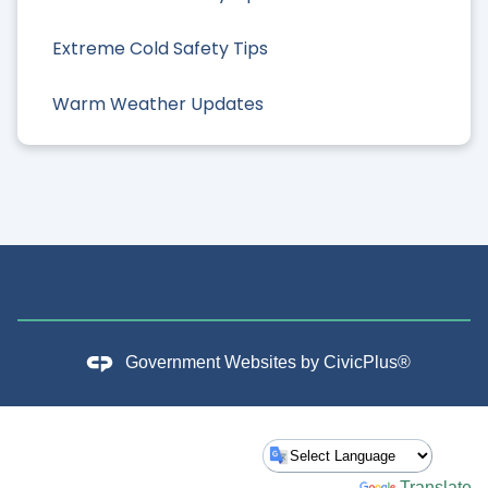
Extreme Cold Safety Tips
Warm Weather Updates
Government Websites by
CivicPlus®
Powered by
Translate