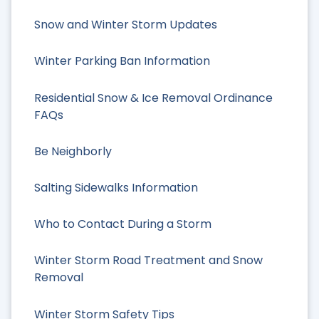
Snow and Winter Storm Updates
Winter Parking Ban Information
Residential Snow & Ice Removal Ordinance
FAQs
Be Neighborly
Salting Sidewalks Information
Who to Contact During a Storm
Winter Storm Road Treatment and Snow
Removal
Winter Storm Safety Tips