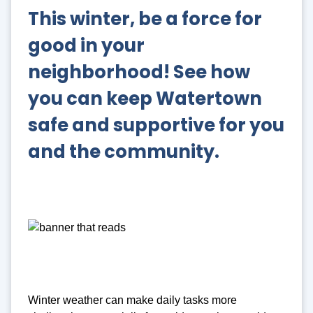
This winter, be a force for
good in your
neighborhood!
See how
you can keep Watertown
safe and supportive for you
and the community.
Winter weather can make daily tasks more