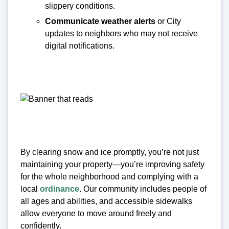
slippery conditions.
Communicate weather alerts
or City
updates to neighbors who may not receive
digital notifications.
By clearing snow and ice promptly, you’re not just
maintaining your property—you’re improving safety
for the whole neighborhood and complying with a
local
ordinance
. Our community includes people of
all ages and abilities, and accessible sidewalks
allow everyone to move around freely and
confidently.