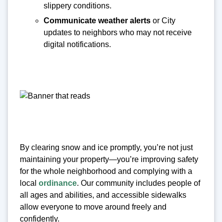
slippery conditions.
Communicate weather alerts
or City
updates to neighbors who may not receive
digital notifications.
By clearing snow and ice promptly, you’re not just
maintaining your property—you’re improving safety
for the whole neighborhood and complying with a
local
ordinance
. Our community includes people of
all ages and abilities, and accessible sidewalks
allow everyone to move around freely and
confidently.