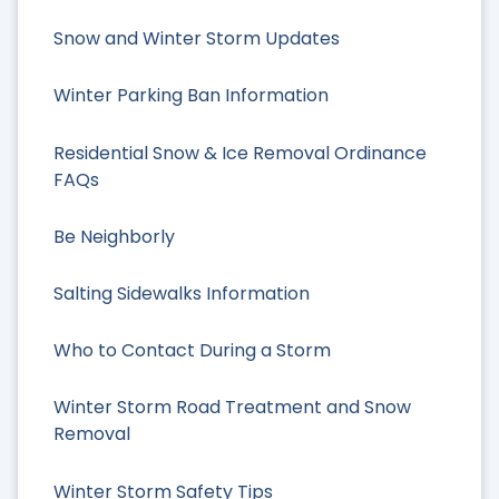
Snow and Winter Storm Updates
Winter Parking Ban Information
Residential Snow & Ice Removal Ordinance
FAQs
Be Neighborly
Salting Sidewalks Information
Who to Contact During a Storm
Winter Storm Road Treatment and Snow
Removal
Winter Storm Safety Tips