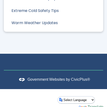
Extreme Cold Safety Tips
Warm Weather Updates
Government Websites by
CivicPlus®
Powered by
Translate