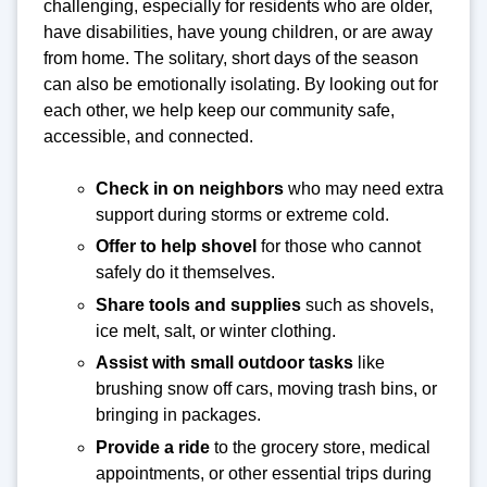
challenging, especially for residents who are older,
have disabilities, have young children, or are away
from home. The solitary, short days of the season
can also be emotionally isolating. By looking out for
each other, we help keep our community safe,
accessible, and connected.
Check in on neighbors
who may need extra
support during storms or extreme cold.
Offer to help shovel
for those who cannot
safely do it themselves.
Share tools and supplies
such as shovels,
ice melt, salt, or winter clothing.
Assist with small outdoor tasks
like
brushing snow off cars, moving trash bins, or
bringing in packages.
Provide a ride
to the grocery store, medical
appointments, or other essential trips during