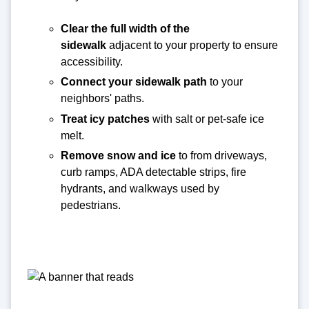
Clear the full width of the
sidewalk
adjacent to your property to ensure
accessibility.
Connect your sidewalk path
to your
neighbors' paths.
Treat icy patches
with salt or pet-safe ice
melt.
Remove snow and ice
to from driveways,
curb ramps, ADA detectable strips, fire
hydrants, and walkways used by
pedestrians.