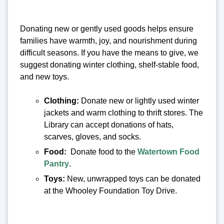
Donating new or gently used goods helps ensure
families have warmth, joy, and nourishment during
difficult seasons. If you have the means to give, we
suggest donating winter clothing, shelf-stable food,
and new toys.
Clothing:
Donate new or lightly used winter
jackets and warm clothing to thrift stores. The
Library can accept donations of hats,
scarves, gloves, and socks.
Food:
Donate food to the
Watertown Food
Pantry
.
Toys:
New, unwrapped toys can be donated
at the Whooley Foundation Toy Drive.