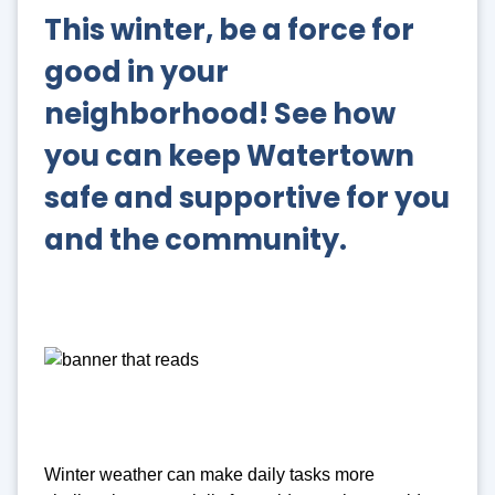
This winter, be a force for
good in your
neighborhood!
See how
you can keep Watertown
safe and supportive for you
and the community.
Winter weather can make daily tasks more