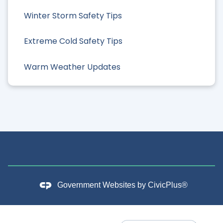
Winter Storm Safety Tips
Extreme Cold Safety Tips
Warm Weather Updates
Government Websites by
CivicPlus®