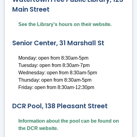
Main Street
See the Library's hours on their website
.
Senior Center, 31 Marshall St
Monday: open from 8:30am-5pm
Tuesday: open from 8:30am-7pm
Wednesday: open from 8:30am-5pm
Thursday: open from 8:30am-5pm
Friday: open from 8:30am-12:30pm
DCR Pool, 138 Pleasant Street
Information about the pool can be found on
the DCR website
.