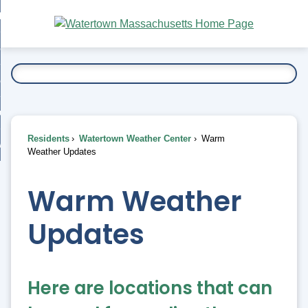
Skip
bout
to
nd
Main
esidents
enu
Content
nd
ents
overnment
enu
nd
rnment
usiness
enu
nd
Residents
Watertown Weather Center
Warm
ess
 Want To...
Weather Updates
enu
nd
Warm Weather
enu
Updates
Here are locations that can