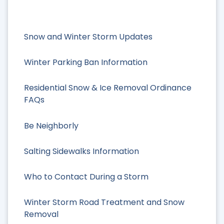
Snow and Winter Storm Updates
Winter Parking Ban Information
Residential Snow & Ice Removal Ordinance
FAQs
Be Neighborly
Salting Sidewalks Information
Who to Contact During a Storm
Winter Storm Road Treatment and Snow
Removal