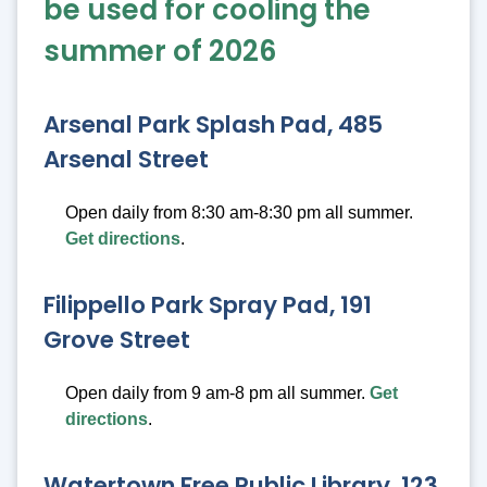
be used for cooling the
summer of 2026
Arsenal Park Splash Pad, 485
Arsenal Street
Open daily from 8:30 am-8:30 pm all summer.
Get directions
.
Filippello Park Spray Pad, 191
Grove Street
Open daily from 9 am-8 pm all summer.
Get
directions
.
Watertown Free Public Library, 123