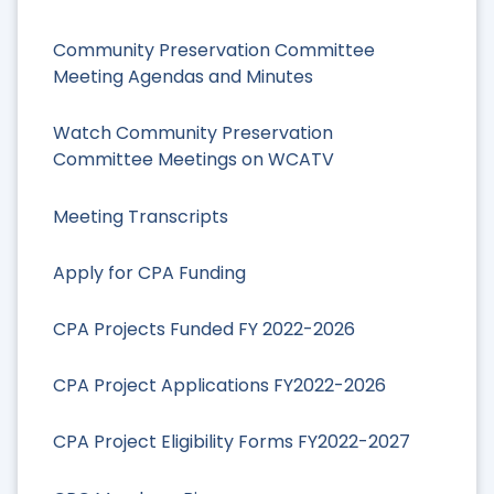
Community Preservation Committee
Meeting Agendas and Minutes
Watch Community Preservation
Committee Meetings on WCATV
Meeting Transcripts
Apply for CPA Funding
CPA Projects Funded FY 2022-2026
CPA Project Applications FY2022-2026
CPA Project Eligibility Forms FY2022-2027