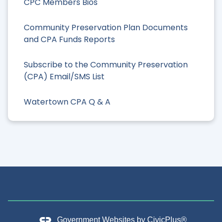
CPC Members Bios
Community Preservation Plan Documents
and CPA Funds Reports
Subscribe to the Community Preservation
(CPA) Email/SMS List
Watertown CPA Q & A
Government Websites by
CivicPlus®