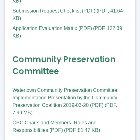
KB
)
Submission Request Checklist (PDF)
(
PDF
,
41.64
KB
)
Application Evaluation Matrix (PDF)
(
PDF
,
122.39
KB
)
Community Preservation
Committee
Watertown Community Preservation Committee
Implementation Presentation by the Community
Preservation Coalition 2019-03-20 (PDF)
(
PDF
,
7.99 MB
)
CPC Chairs and Members -Roles and
Responsibilities (PDF)
(
PDF
,
81.47 KB
)