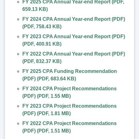
FY 2025 CPA Annual Year-end Report
(
PDF
,
659.13 KB
)
FY 2024 CPA Annual Year-end Report (PDF)
(
PDF
,
758.43 KB
)
FY 2023 CPA Annual Year-end Report (PDF)
(
PDF
,
400.91 KB
)
FY 2022 CPA Annual Year-end Report (PDF)
(
PDF
,
832.37 KB
)
FY 2025 CPA Funding Recommendation
(PDF)
(
PDF
,
683.64 KB
)
FY 2024 CPA Project Recommendations
(PDF)
(
PDF
,
1.55 MB
)
FY 2023 CPA Project Recommendations
(PDF)
(
PDF
,
1.81 MB
)
FY 2022 CPA Project Recommendations
(PDF)
(
PDF
,
1.51 MB
)