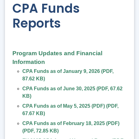
CPA Funds
Reports
Program Updates and Financial
Information
CPA Funds as of January 9, 2026
(
PDF
,
87.62 KB
)
CPA Funds as of June 30, 2025
(
PDF
,
67.62
KB
)
CPA Funds as of May 5, 2025 (PDF)
(
PDF
,
67.67 KB
)
CPA Funds as of February 18, 2025 (PDF)
(
PDF
,
72.85 KB
)