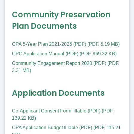
Community Preservation
Plan Documents
CPA 5-Year Plan 2021-2025 (PDF)
(
PDF
,
5.19 MB
)
CPC Application Manual (PDF)
(
PDF
,
969.32 KB
)
Community Engagement Report 2020 (PDF)
(
PDF
,
3.31 MB
)
Application Documents
Co-Applicant Consent Form fillable (PDF)
(
PDF
,
139.22 KB
)
CPA Application Budget fillable (PDF)
(
PDF
,
115.21