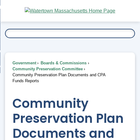
Skip
bout
to
nd
Main
esidents
enu
Content
nd
ents
overnment
enu
nd
rnment
usiness
enu
nd
Government
Boards & Commissions
ess
 Want To...
Community Preservation Committee
enu
Community Preservation Plan Documents and CPA
nd
Funds Reports
enu
Community
Preservation Plan
Documents and