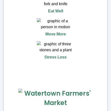
Eat Well
Move More
Stress Less