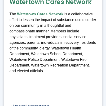
Watertown Cares Network
The
Watertown Cares Network
is a collaborative
effort to lessen the impact of substance use disorder
on our community in a thoughtful and
compassionate manner. Members include
physicians, treatment providers, social service
agencies, parents, individuals in recovery, residents
of the community, clergy, Watertown Health
Department, Watertown School Department,
Watertown Police Department, Watertown Fire
Department, Watertown Recreation Department,
and elected officials.