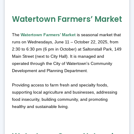
Watertown Farmers’ Market
The
Watertown Farmers’ Market
is seasonal market that
runs on Wednesdays, June 11 – October 22, 2025, from
2:30 to 6:30 pm (6 pm in October) at Saltonstall Park, 149
Main Street (next to City Hall). It is managed and
operated through the City of Watertown's Community
Development and Planning Department.
Providing access to farm fresh and specialty foods,
supporting local agriculture and businesses, addressing
food insecurity, building community, and promoting
healthy and sustainable living.