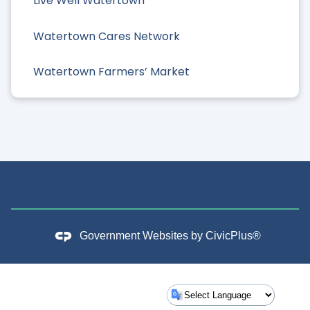
Live Well Watertown
Watertown Cares Network
Watertown Farmers’ Market
Government Websites by
CivicPlus®