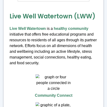
Live Well Watertown (LWW)
Live Well Watertown
is a
healthy community
initiative that offers free educational programs and
resources to residents of all ages through its partner
network. Efforts focus on all dimensions of health
and wellbeing including an active lifestyle, stress
management, social connections, healthy eating,
and food security.
Community Connect