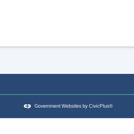
Government Websites by
CivicPlus®