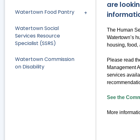
are lookin
Watertown Food Pantry
informati
Watertown Social
The Human Serv
Services Resource
Watertown’s hu
Specialist (SSRS)
housing, food,
Watertown Commission
Please read t
on Disability
Management Ass
services availa
recommendation
See the Commu
More informatio