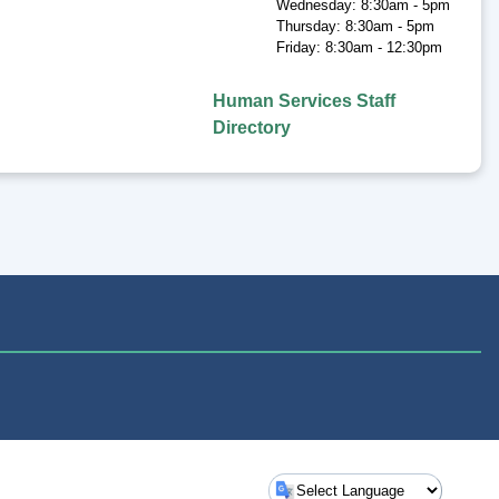
Wednesday: 8:30am - 5pm
Thursday: 8:30am - 5pm
Friday: 8:30am - 12:30pm
Human Services Staff
Directory