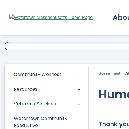
Skip
to
Abo
Main
Content
Ex
Community Wellness
Government
Ci
Resources
Huma
Veterans' Services
Watertown Community
Thank you
Food Drive