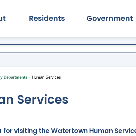
ut
Residents
Government
pand About Submenu
Expand Residents Submenu
Expand Go
ty Departments
Human Services
n Services
 for visiting the Watertown Human Service