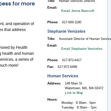
Title
Human Services Director
cess
for more
Email
Email Jenna Bancroft
Phone
617-600-1180
t, and operation of
es that address
Stephanie
Venizelos
Title
Assistant Director of Human Servic
Email
thored by Health
Email Stephanie Venizelos
ng health and human
ervices, a series of
Phone
617-972-6417
much more!
Fax
617-972-6499
Human Services
Address
149 Main St
Watertown, MA
,
MA 02472
Link to Map
Hours
Monday: 8:30am - 5pm
Tuesday: 8:30am - 7pm