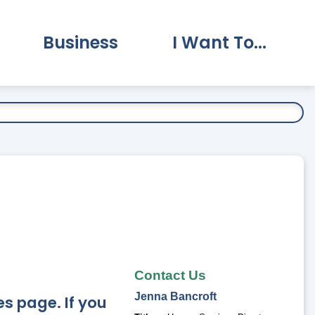
Business
I Want To...
vernment Submenu
Expand Business Submenu
Expand I Want To.
Contact Us
Jenna
Bancroft
s page. If you