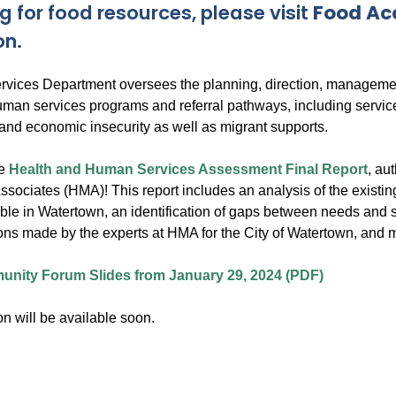
g for food resources, please visit
Food Ac
on.
ices Department oversees the planning, direction, managemen
man services programs and referral pathways, including servic
 and economic insecurity as well as migrant supports.
he
Health and Human Services Assessment Final Report
, au
ociates (HMA)! This report includes an analysis of the existi
ble in Watertown, an identification of gaps between needs and s
s made by the experts at HMA for the City of Watertown, and 
nity Forum Slides from January 29, 2024 (PDF)
n will be available soon.