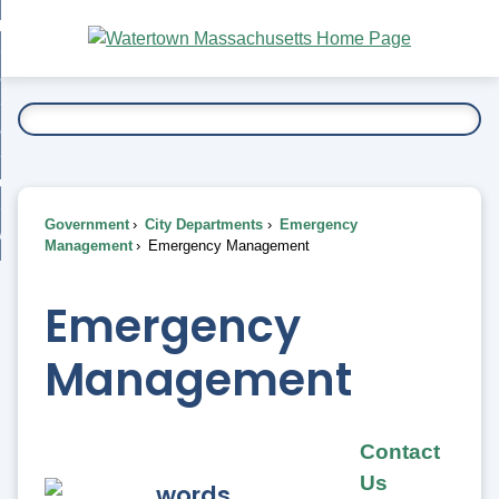
Skip
bout
to
nd
Main
esidents
enu
Content
nd
ents
overnment
enu
nd
rnment
usiness
enu
nd
Government
City Departments
Emergency
ess
 Want To...
Management
Emergency Management
enu
nd
Emergency
enu
Management
Contact
Us