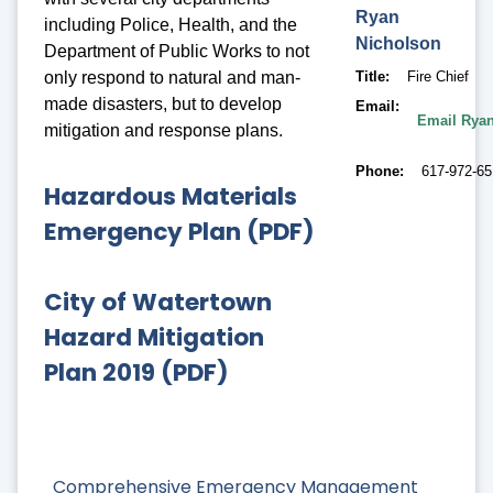
Ryan
including Police, Health, and the
Nicholson
Department of Public Works to not
only respond to natural and man-
Title
Fire Chief
made disasters, but to develop
Email
Email Rya
mitigation and response plans.
Phone
617-972-6
Hazardous Materials
Emergency Plan (PDF)
City of Watertown
Hazard Mitigation
Plan 2019 (PDF)
Comprehensive Emergency Management