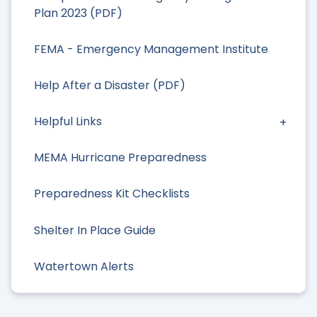
Plan 2023 (PDF)
FEMA - Emergency Management Institute
Help After a Disaster (PDF)
Helpful Links
MEMA Hurricane Preparedness
Preparedness Kit Checklists
Shelter In Place Guide
Watertown Alerts