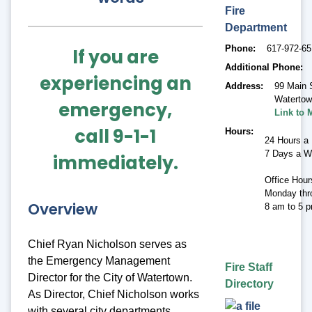
Fire
Department
Phone
617-972-6
If you are
Additional Phone
experiencing an
Address
99 Main 
Waterto
emergency,
Link to 
call 9-1-1
Hours
24 Hours a
7 Days a 
immediately.
Office Hour
Monday thr
Overview
8 am to 5 
Chief Ryan Nicholson serves as
the Emergency Management
Fire Staff
Director for the City of Watertown.
Directory
As Director, Chief Nicholson works
with several city departments