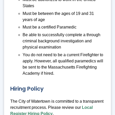
States
Must be between the ages of 19 and 31
years of age
Must be a certified Paramedic
Be able to successfully complete a through
criminal background investigation and
physical examination
You do not need to be a current Firefighter to
apply. However, all qualified paramedics will
be sent to the Massachusetts Firefighting
Academy if hired.
Hiring Policy
The City of Watertown is committed to a transparent
recruitment process. Please review our
Local
Register Hiring Policy
.