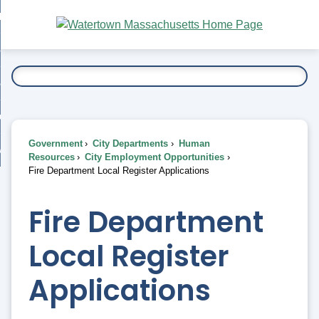
Skip
bout
to
nd
Main
esidents
enu
Content
nd
ents
overnment
enu
nd
rnment
usiness
enu
nd
Government
City Departments
Human
ess
 Want To...
Resources
City Employment Opportunities
enu
Fire Department Local Register Applications
nd
Fire Department
enu
Local Register
Applications