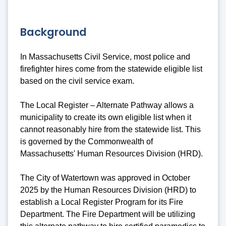
Background
In Massachusetts Civil Service, most police and
firefighter hires come from the statewide eligible list
based on the civil service exam.
The Local Register – Alternate Pathway allows a
municipality to create its own eligible list when it
cannot reasonably hire from the statewide list. This
is governed by the Commonwealth of
Massachusetts' Human Resources Division (HRD).
The City of Watertown was approved in October
2025 by the Human Resources Division (HRD) to
establish a Local Register Program for its Fire
Department. The Fire Department will be utilizing