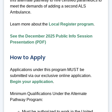
this alternate pathway to hire certified paramedics to
meet the demands of adding a second ALS
Ambulance.
Learn more about the
Local Register program
.
See the December 2025 Public Info Session
Presentation (PDF)
How to Apply
Applications under this program MUST be
submitted via our exclusive online application.
Begin your application
.
Minimum Qualifications Under the Alternate
Pathway Program:
Must be authorized to work in the United