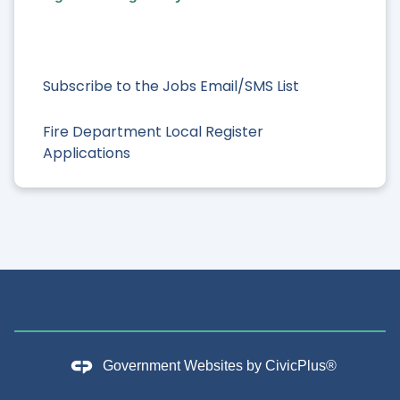
Subscribe to the Jobs Email/SMS List
Fire Department Local Register
Applications
Government Websites by
CivicPlus®