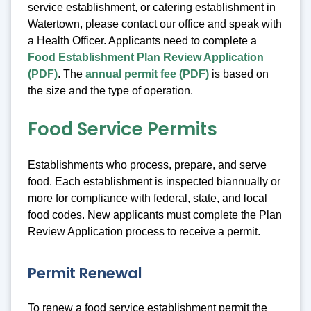
service establishment, or catering establishment in
Watertown, please contact our office and speak with
a Health Officer. Applicants need to complete a
Food Establishment Plan Review Application
(PDF)
. The
annual permit fee (PDF)
is based on
the size and the type of operation.
Food Service Permits
Establishments who process, prepare, and serve
food. Each establishment is inspected biannually or
more for compliance with federal, state, and local
food codes. New applicants must complete the Plan
Review Application process to receive a permit.
Permit Renewal
To renew a food service establishment permit the