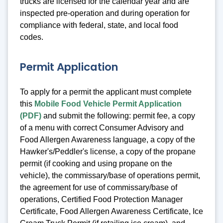
trucks are licensed for the calendar year and are
inspected pre-operation and during operation for
compliance with federal, state, and local food
codes.
Permit Application
To apply for a permit the applicant must complete
this
Mobile Food Vehicle Permit Application
(PDF)
and submit the following: permit fee, a copy
of a menu with correct Consumer Advisory and
Food Allergen Awareness language, a copy of the
Hawker's/Peddler's license, a copy of the propane
permit (if cooking and using propane on the
vehicle), the commissary/base of operations permit,
the agreement for use of commissary/base of
operations, Certified Food Protection Manager
Certificate, Food Allergen Awareness Certificate, Ice