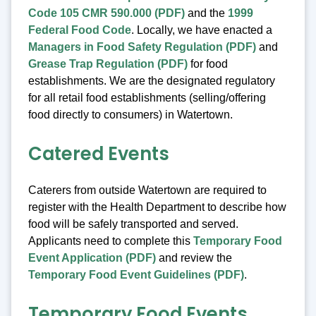
Code 105 CMR 590.000 (PDF)
and the
1999
Federal Food Code
. Locally, we have enacted a
Managers in Food Safety Regulation (PDF)
and
Grease Trap Regulation (PDF)
for food
establishments. We are the designated regulatory
for all retail food establishments (selling/offering
food directly to consumers) in Watertown.
Catered Events
Caterers from outside Watertown are required to
register with the Health Department to describe how
food will be safely transported and served.
Applicants need to complete this
Temporary Food
Event Application (PDF)
and review the
Temporary Food Event Guidelines (PDF)
.
Temporary Food Events