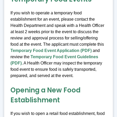
If you wish to operate a temporary food
establishment for an event, please contact the
Health Department and speak with a Health Officer
at least 2 weeks prior to the event to discuss the
review and approval process for selling/offering
food at the event. The applicant must complete this
Temporary Food Event Application (PDF)
and
review the
Temporary Food Event Guidelines
(PDF)
. A Health Officer may inspect the temporary
food event to ensure food is safely transported,
prepared, and served at the event.
Opening a New Food
Establishment
If you wish to open a retail food establishment, food