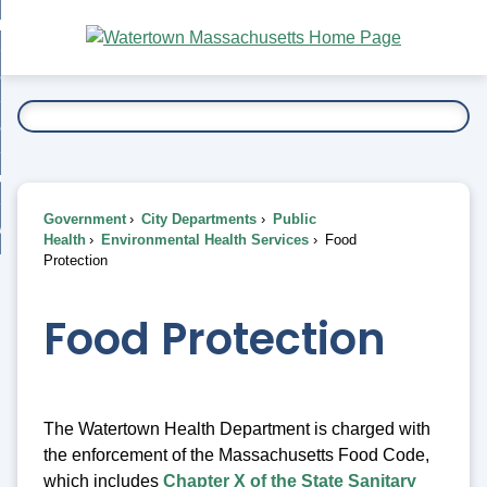
Skip
bout
to
nd
Main
esidents
enu
Content
nd
ents
overnment
enu
nd
rnment
usiness
enu
nd
Government
City Departments
Public
ess
 Want To...
Health
Environmental Health Services
Food
enu
Protection
nd
Food Protection
enu
The Watertown Health Department is charged with
the enforcement of the Massachusetts Food Code,
which includes
Chapter X of the State Sanitary