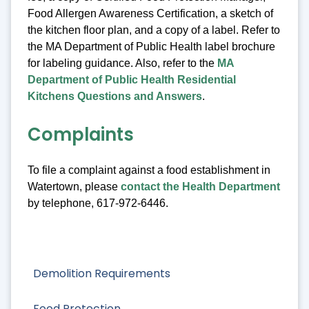
Food Allergen Awareness Certification, a sketch of
the kitchen floor plan, and a copy of a label. Refer to
the MA Department of Public Health label brochure
for labeling guidance. Also, refer to the
MA
Department of Public Health Residential
Kitchens Questions and Answers
.
Complaints
To file a complaint against a food establishment in
Watertown, please
contact the Health Department
by telephone, 617-972-6446.
Demolition Requirements
Food Protection