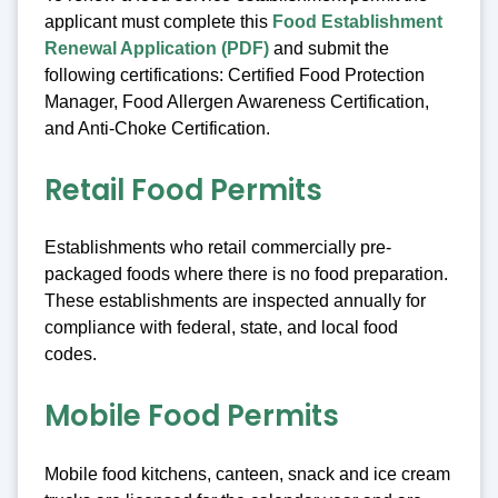
applicant must complete this
Food Establishment
Renewal Application (PDF)
and submit the
following certifications: Certified Food Protection
Manager, Food Allergen Awareness Certification,
and Anti-Choke Certification.
Retail Food Permits
Establishments who retail commercially pre-
packaged foods where there is no food preparation.
These establishments are inspected annually for
compliance with federal, state, and local food
codes.
Mobile Food Permits
Mobile food kitchens, canteen, snack and ice cream