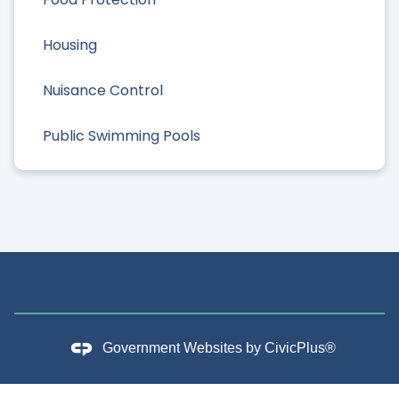
Housing
Nuisance Control
Public Swimming Pools
Government Websites by
CivicPlus®