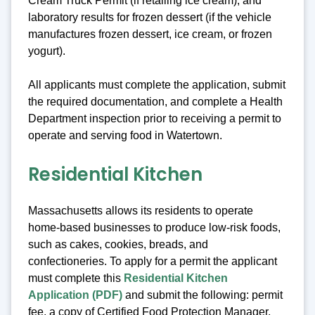
Cream Truck Permit (if retailing ice cream), and
laboratory results for frozen dessert (if the vehicle
manufactures frozen dessert, ice cream, or frozen
yogurt).
All applicants must complete the application, submit
the required documentation, and complete a Health
Department inspection prior to receiving a permit to
operate and serving food in Watertown.
Residential Kitchen
Massachusetts allows its residents to operate
home-based businesses to produce low-risk foods,
such as cakes, cookies, breads, and
confectioneries. To apply for a permit the applicant
must complete this
Residential Kitchen
Application (PDF)
and submit the following: permit
fee, a copy of Certified Food Protection Manager,