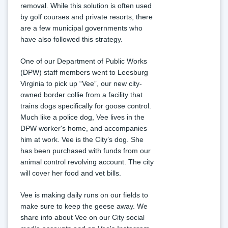
removal. While this solution is often used 
by golf courses and private resorts, there 
are a few municipal governments who 
have also followed this strategy.
One of our Department of Public Works 
(DPW) staff members went to Leesburg 
Virginia to pick up “Vee”, our new city-
owned border collie from a facility that 
trains dogs specifically for goose control. 
Much like a police dog, Vee lives in the 
DPW worker's home, and accompanies 
him at work. Vee is the City’s dog. She 
has been purchased with funds from our 
animal control revolving account. The city 
will cover her food and vet bills.
Vee is making daily runs on our fields to 
make sure to keep the geese away. We 
share info about Vee on our City social 