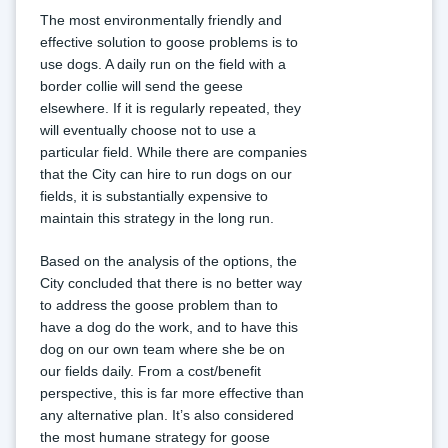
The most environmentally friendly and 
effective solution to goose problems is to 
use dogs. A daily run on the field with a 
border collie will send the geese 
elsewhere. If it is regularly repeated, they 
will eventually choose not to use a 
particular field. While there are companies 
that the City can hire to run dogs on our 
fields, it is substantially expensive to 
maintain this strategy in the long run.
Based on the analysis of the options, the 
City concluded that there is no better way 
to address the goose problem than to 
have a dog do the work, and to have this 
dog on our own team where she be on 
our fields daily. From a cost/benefit 
perspective, this is far more effective than 
any alternative plan. It’s also considered 
the most humane strategy for goose 