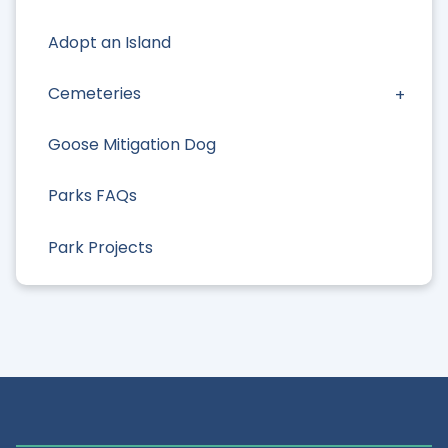
Adopt an Island
Cemeteries
Goose Mitigation Dog
Parks FAQs
Park Projects