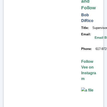
and
Follow
Bob
DiRico
Title
Superviso
Email
Email B
Phone
617-972
Follow
Vee on
Instagra
m