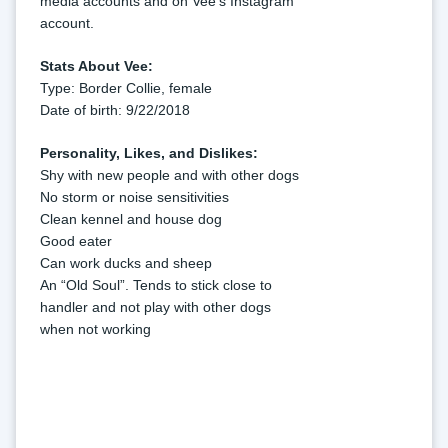
media accounts and on Vee's Instagram 
account.
Stats About Vee:
Type: Border Collie, female
Date of birth: 9/22/2018
Personality, Likes, and Dislikes:
Shy with new people and with other dogs
No storm or noise sensitivities
Clean kennel and house dog
Good eater
Can work ducks and sheep
An “Old Soul”. Tends to stick close to 
handler and not play with other dogs 
when not working