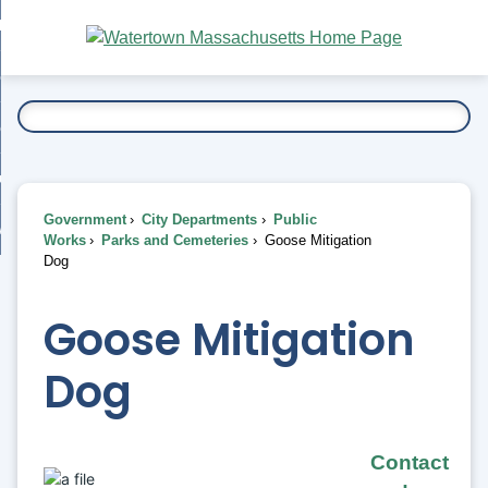
Skip
bout
to
nd
Main
esidents
enu
Content
nd
ents
overnment
enu
nd
rnment
usiness
enu
nd
Government
City Departments
Public
ess
 Want To...
Works
Parks and Cemeteries
Goose Mitigation
enu
Dog
nd
Goose Mitigation
enu
Dog
Contact