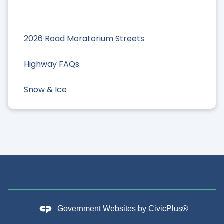
2026 Road Moratorium Streets
Highway FAQs
Snow & Ice
Government Websites by
CivicPlus®