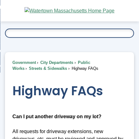
Skip
bout
to
nd
Main
esidents
enu
Content
nd
ents
overnment
enu
nd
rnment
usiness
enu
nd
Government
City Departments
Public
ess
 Want To...
Works
Streets & Sidewalks
Highway FAQs
enu
nd
Highway FAQs
enu
Can I put another driveway on my lot?
All requests for driveway extensions, new
driveways, etc. must be reviewed and approved by