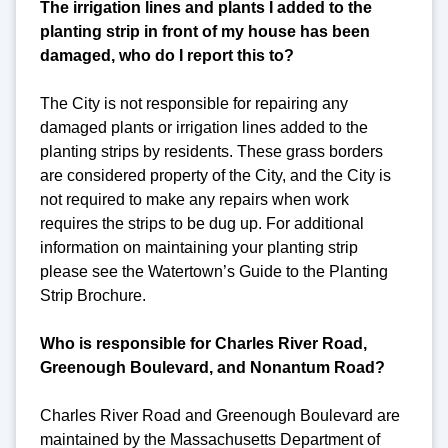
The irrigation lines and plants I added to the
planting strip in front of my house has been
damaged, who do I report this to?
The City is not responsible for repairing any
damaged plants or irrigation lines added to the
planting strips by residents. These grass borders
are considered property of the City, and the City is
not required to make any repairs when work
requires the strips to be dug up. For additional
information on maintaining your planting strip
please see the Watertown’s Guide to the Planting
Strip Brochure.
Who is responsible for Charles River Road,
Greenough Boulevard, and Nonantum Road?
Charles River Road and Greenough Boulevard are
maintained by the Massachusetts Department of