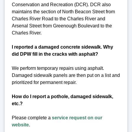
Conservation and Recreation (DCR). DCR also
maintains the section of North Beacon Street from
Charles River Road to the Charles River and
Arsenal Street from Greenough Boulevard to the
Charles River.
I reported a damaged concrete sidewalk. Why
did DPW fill in the cracks with asphalt?
We perform temporary repairs using asphalt.
Damaged sidewalk panels are then put on a list and
prioritized for permanent repair.
How do I report a pothole, damaged sidewalk,
etc.?
Please complete a
service request on our
website
.