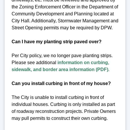
the Zoning Enforcement Officer in the Department of
Community Development and Planning located at
City Hall. Additionally, Stormwater Management and
Street Opening permits may be required by DPW.
Can I have my planting strip paved over?
Per City policy, we no longer pave planting strips.
Please see additional
information on curbing,
sidewalk, and border area information (PDF)
.
Can you install curbing in front of my house?
The City is unable to install curbing in front of
individual houses. Curbing is only installed as part
of roadway reconstruction projects. Private Owners
may pull permits to construct their own curbing.