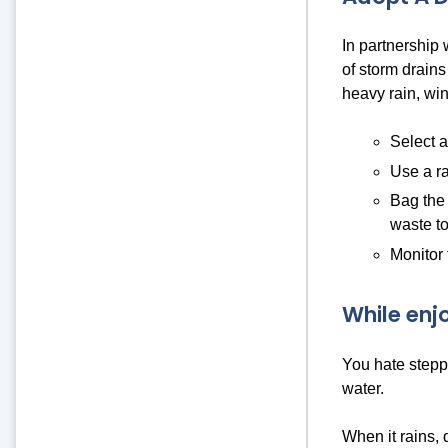
In partnership
of storm drains
heavy rain, win
Select a
Use a ra
Bag the 
waste to
Monitor 
While enj
You hate steppi
water.
When it rains, 