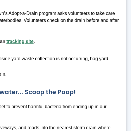
n’s Adopt-a-Drain program asks volunteers to take care
 waterbodies. Volunteers check on the drain before and after
 our
tracking site
.
bside yard waste collection is not occurring, bag yard
ain.
water... Scoop the Poop!
 pet to prevent harmful bacteria from ending up in our
riveways, and roads into the nearest storm drain where