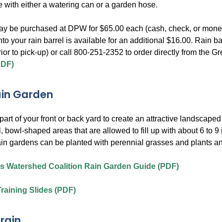
e with either a watering can or a garden hose.
ay be purchased at DPW for $65.00 each (cash, check, or money o
into your rain barrel is available for an additional $16.00. Rai
rior to pick-up) or call 800-251-2352 to order directly from th
PDF)
ain Garden
art of your front or back yard to create an attractive landscape
, bowl-shaped areas that are allowed to fill up with about 6 to 9
in gardens can be planted with perennial grasses and plants an
s Watershed Coalition Rain Garden Guide (PDF)
raining Slides (PDF)
rain