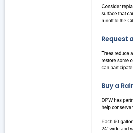
Consider repla
surface that ca
runoff to the C
Request a
Trees reduce an
restore some o
can participate
Buy a Rain
DPW has partne
help conserve
Each 60-gallon
24” wide and w