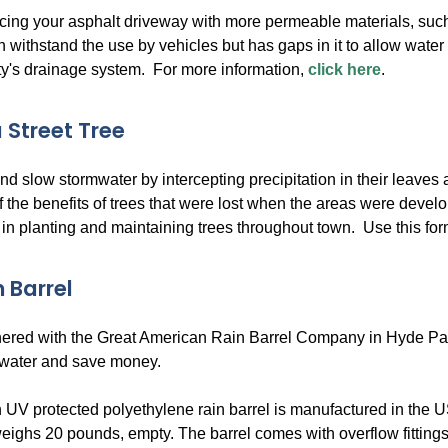
cing your asphalt driveway with more permeable materials, su
n withstand the use by vehicles but has gaps in it to allow water t
ity's drainage system. For more information,
click here
.
 Street Tree
d slow stormwater by intercepting precipitation in their leaves
f the benefits of trees that were lost when the areas were de
 in planting and maintaining trees throughout town. Use this form 
 Barrel
red with the Great American Rain Barrel Company in Hyde Park, M
 water and save money.
 UV protected polyethylene rain barrel is manufactured in the US
eighs 20 pounds, empty. The barrel comes with overflow fittings,