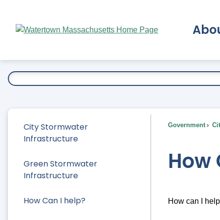
Skip
to
Abo
Main
Content
Ex
City Stormwater
Government
Ci
Infrastructure
How 
Green Stormwater
Infrastructure
How Can I help?
How can I hel