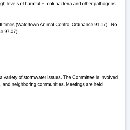
high levels of harmful E. coli bacteria and other pathogens
 all times (Watertown Animal Control Ordinance 91.17). No
e 97.07).
 variety of stormwater issues. The Committee is involved
are, and neighboring communities. Meetings are held