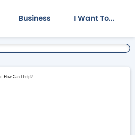
Business
I Want To...
vernment Submenu
Expand Business Submenu
Expand I Want To.
How Can I help?