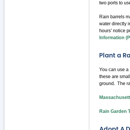
two ports to us
Rain barrels m
water directly 
hours’ notice p
Information (
Plant a R
You can use a p
these are small
ground. The ra
Massachusett
Rain Garden T
Adopt A D