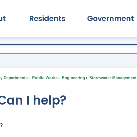
ut
Residents
Government
pand About Submenu
Expand Residents Submenu
Expand Go
ty Departments
Public Works
Engineering
Stormwater Management
Can I help?
p?