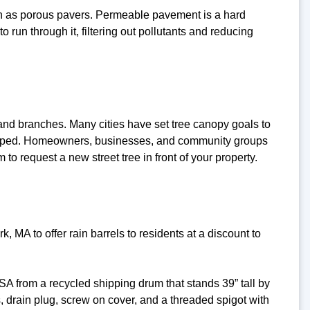
ch as porous pavers. Permeable pavement is a hard
o run through it, filtering out pollutants and reducing
 and branches. Many cities have set tree canopy goals to
veloped. Homeowners, businesses, and community groups
to request a new street tree in front of your property.
A to offer rain barrels to residents at a discount to
A from a recycled shipping drum that stands 39” tall by
 drain plug, screw on cover, and a threaded spigot with