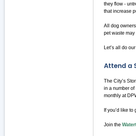
they flow - unt
that increase p
All dog owners
pet waste may 
Let’s all do our
Attend a
The City’s Sto
in a number of 
monthly at DPW
If you’d like to
Join the
Water