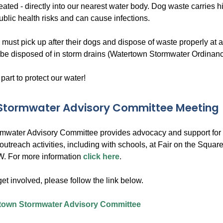
reated - directly into our nearest water body. Dog waste carries 
ublic health risks and can cause infections.
 must pick up after their dogs and dispose of waste properly at
be disposed of in storm drains (Watertown Stormwater Ordinanc
 part to protect our water!
 Stormwater Advisory Committee Meeting
rmwater Advisory Committee provides advocacy and support for a
outreach activities, including with schools, at Fair on the Squ
. For more information
click here
.
 get involved, please follow the link below.
town Stormwater Advisory Committee