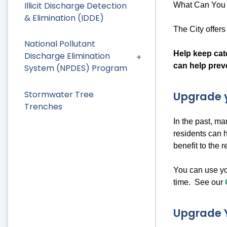
Illicit Discharge Detection
What Can You 
& Elimination (IDDE)
The City offer
National Pollutant
Help keep catc
Discharge Elimination
can help prev
System (NPDES) Program
Stormwater Tree
Upgrade y
Trenches
In the past, m
residents can 
benefit to the 
You can use yo
time. See our
Upgrade 