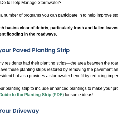
Do to Help Manage Stormwater?
s a number of programs you can participate in to help improve s
h basins clear of debris, particularly trash and fallen leave
ent flooding in the roadways.
our Paved Planting Strip
any residents had their planting strips—the area between the
have these planting strips restored by removing the pavement a
resident but also provides a stormwater benefit by reducing impe
ur planting strip to include enhanced plantings to make your p
Guide to the Planting Strip (PDF)
for some ideas!
Your Driveway