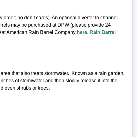
rder; no debit cards). An optional diverter to channel
n barrels may be purchased at DPW (please provide 24
e Great American Rain Barrel Company
here
.
Rain Barrel
d area that also treats stormwater. Known as a rain garden,
 inches of stormwater and then slowly release it into the
d even shrubs or trees.