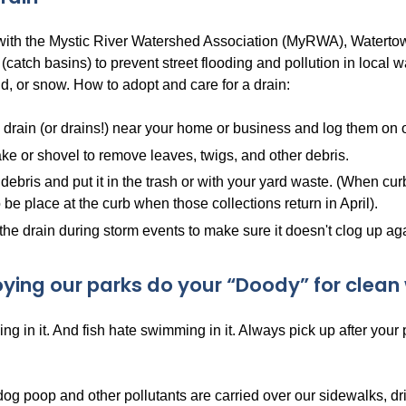
 with the Mystic River Watershed Association (MyRWA), Watertow
 (catch basins) to prevent street flooding and pollution in local
d, or snow. How to adopt and care for a drain:
 drain (or drains!) near your home or business and log them on
ke or shovel to remove leaves, twigs, and other debris.
debris and put it in the trash or with your yard waste. (When cur
 be place at the curb when those collections return in April).
the drain during storm events to make sure it doesn't clog up ag
oying our parks do your “Doody” for clean 
ng in it. And fish hate swimming in it. Always pick up after your
dog poop and other pollutants are carried over our sidewalks, d