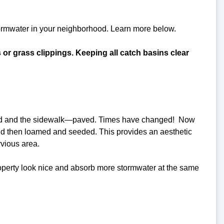
tormwater in your neighborhood. Learn more below.
s or grass clippings. Keeping all catch basins clear
 road and the sidewalk—paved. Times have changed! Now
nd then loamed and seeded. This provides an aesthetic
rvious area.
roperty look nice and absorb more stormwater at the same