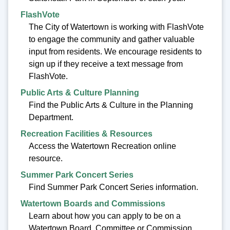
FlashVote
The City of Watertown is working with FlashVote
to engage the community and gather valuable
input from residents. We encourage residents to
sign up if they receive a text message from
FlashVote.
Public Arts & Culture Planning
Find the Public Arts & Culture in the Planning
Department.
Recreation Facilities & Resources
Access the Watertown Recreation online
resource.
Summer Park Concert Series
Find Summer Park Concert Series information.
Watertown Boards and Commissions
Learn about how you can apply to be on a
Watertown Board, Committee or Commission.