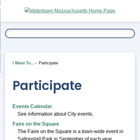
Skip
bout
to
nd
Main
esidents
enu
Content
nd
ents
overnment
enu
nd
rnment
usiness
enu
nd
I Want To...
Participate
ess
 Want To...
enu
nd
Participate
enu
Events Calendar
See information about City events.
Faire on the Square
The Faire on the Square is a town-wide event in
Saltonstall Park in September of each year.