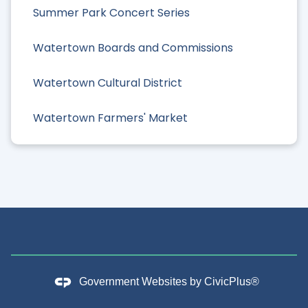
Summer Park Concert Series
Watertown Boards and Commissions
Watertown Cultural District
Watertown Farmers' Market
Government Websites by
CivicPlus®