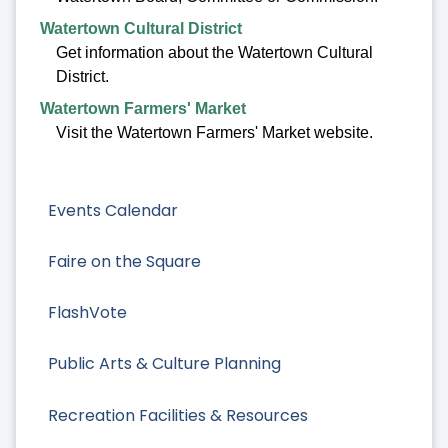
Watertown Cultural District
Get information about the Watertown Cultural
District.
Watertown Farmers' Market
Visit the Watertown Farmers' Market website.
Events Calendar
Faire on the Square
FlashVote
Public Arts & Culture Planning
Recreation Facilities & Resources