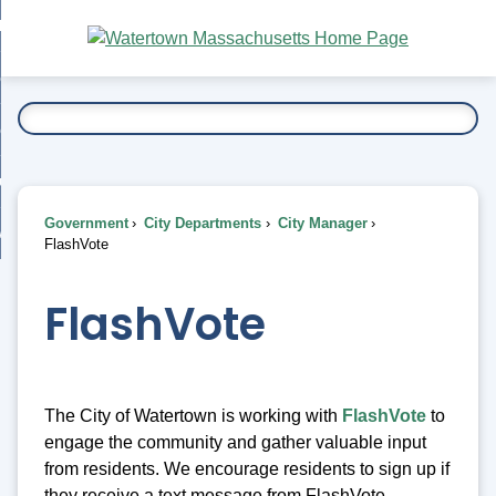
Skip
bout
to
nd
Main
esidents
enu
Content
nd
ents
overnment
enu
nd
rnment
usiness
enu
nd
Government
City Departments
City Manager
ess
 Want To...
FlashVote
enu
nd
FlashVote
enu
The City of Watertown is working with
FlashVote
to
engage the community and gather valuable input
from residents. We encourage residents to sign up if
they receive a text message from FlashVote.