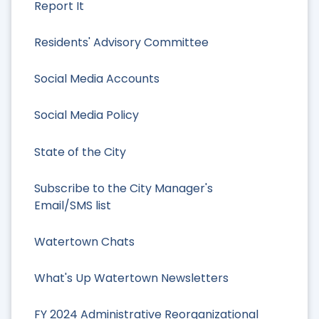
Report It
Residents' Advisory Committee
Social Media Accounts
Social Media Policy
State of the City
Subscribe to the City Manager's
Email/SMS list
Watertown Chats
What's Up Watertown Newsletters
FY 2024 Administrative Reorganizational