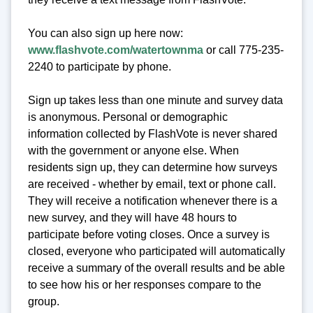
You can also sign up here now:
www.flashvote.com/watertownma
or call 775-235-
2240 to participate by phone.
Sign up takes less than one minute and survey data
is anonymous. Personal or demographic
information collected by FlashVote is never shared
with the government or anyone else. When
residents sign up, they can determine how surveys
are received - whether by email, text or phone call.
They will receive a notification whenever there is a
new survey, and they will have 48 hours to
participate before voting closes. Once a survey is
closed, everyone who participated will automatically
receive a summary of the overall results and be able
to see how his or her responses compare to the
group.