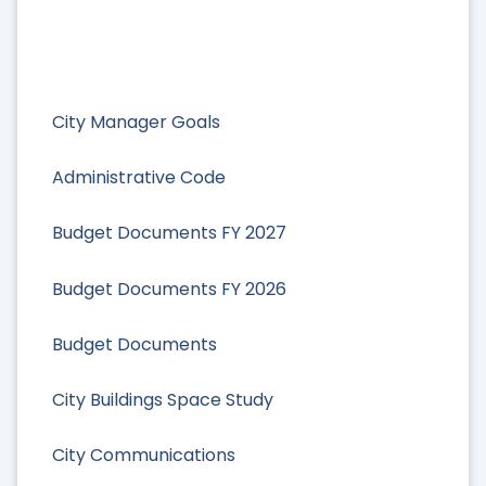
City Manager Goals
Administrative Code
Budget Documents FY 2027
Budget Documents FY 2026
Budget Documents
City Buildings Space Study
City Communications