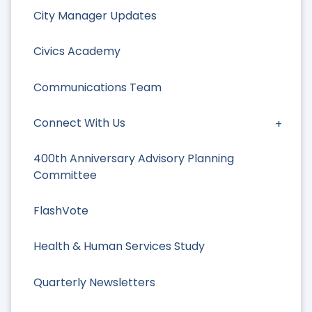
City Manager Updates
Civics Academy
Communications Team
Connect With Us
400th Anniversary Advisory Planning
Committee
FlashVote
Health & Human Services Study
Quarterly Newsletters