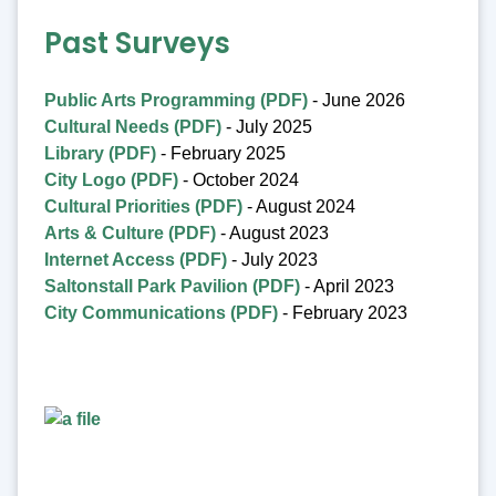
Past Surveys
Public Arts Programming (PDF)
- June 2026
Cultural Needs (PDF)
- July 2025
Library (PDF)
- February 2025
City Logo (PDF)
- October 2024
Cultural Priorities (PDF)
- August 2024
Arts & Culture (PDF)
- August 2023
Internet Access (PDF)
- July 2023
Saltonstall Park Pavilion (PDF)
- April 2023
City Communications (PDF)
- February 2023