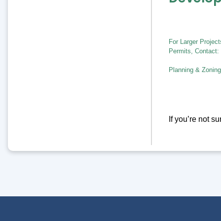
For Larger Projec
Permits, Contact:
Planning & Zoning
If you’re not s