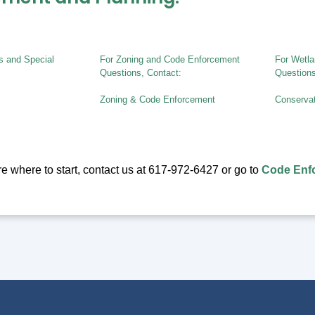
ts and Special
For Zoning and Code Enforcement
For Wetla
Questions, Contact:
Questions
Zoning & Code Enforcement
Conserva
ure where to start, contact us at 617-972-6427 or go to
Code Enfo