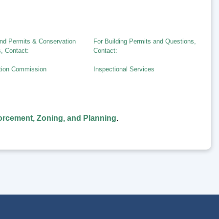
nd Permits & Conservation
For Building Permits and Questions,
, Contact:
Contact:
tion Commission
Inspectional Services
rcement, Zoning, and Planning
.