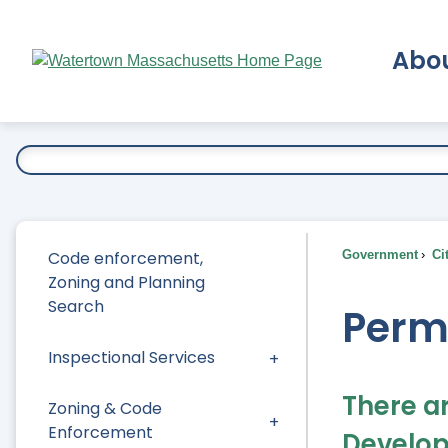
Skip
to
Abo
Main
Content
Ex
Code enforcement,
Government
Ci
Zoning and Planning
Search
Perm
Inspectional Services
There a
Zoning & Code
Enforcement
Develop