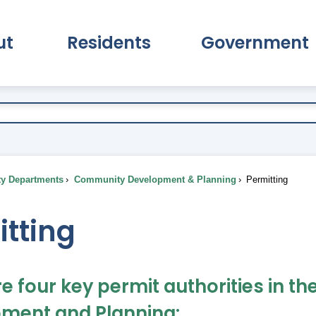
ut
Residents
Government
pand About Submenu
Expand Residents Submenu
Expand Go
ty Departments
Community Development & Planning
Permitting
itting
re four key permit authorities in
ment and Planning: