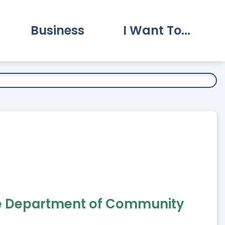
Business
I Want To...
vernment Submenu
Expand Business Submenu
Expand I Want To.
 the Department of Community