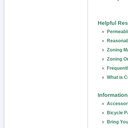
Helpful Re
Permeabl
Reasonab
Zoning M
Zoning O
Frequentl
What is 
Informatio
Accessory
Bicycle P
Bring You