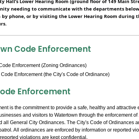
y Hall’s Lower Hearing Room (ground floor of 149 Main Str
nity needing to communicate with the departments below 
 by phone, or by visiting the Lower Hearing Room during t
rs.
own Code Enforcement
Code Enforcement (Zoning Ordinances)
 Code Enforcement (the City's Code of Ordinance)
ode Enforcement
nt is the commitment to provide a safe, healthy and attractive 
 businesses and visitors to Watertown through the enforcement of
 all General City Ordinances. The City's Code of Ordinances a
patrol. All ordinances are enforced by information or reported vio
reported violations are kept confidential.