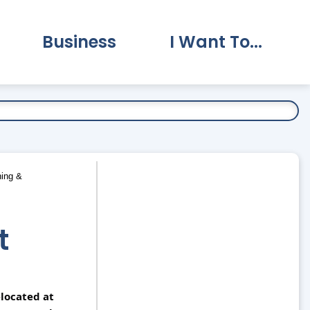
Business
I Want To...
vernment Submenu
Expand Business Submenu
Expand I Want To.
ing &
t
located at 