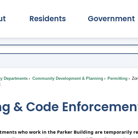
ut
Residents
Government
pand About Submenu
Expand Residents Submenu
Expand Go
ty Departments
Community Development & Planning
Permitting
Zon
t
ng & Code Enforcemen
rtments who work in the Parker Building are temporarily re