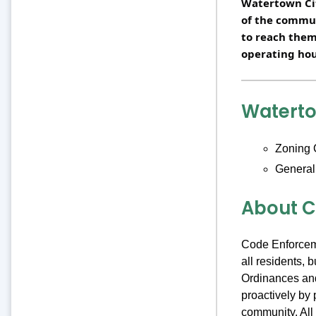
Watertown Cit
of the commu
to reach them
operating hou
Watert
Zoning 
General
About C
Code Enforceme
all residents,
Ordinances and
proactively by 
community. All 