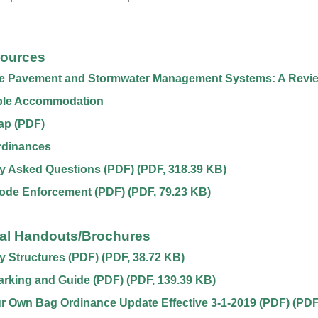
sources
e Pavement and Stormwater Management Systems: A Revi
le Accommodation
ap (PDF)
rdinances
y Asked Questions (PDF)
(
PDF
,
318.39 KB
)
Code Enforcement (PDF)
(
PDF
,
79.23 KB
)
nal Handouts/Brochures
 Structures (PDF)
(
PDF
,
38.72 KB
)
arking and Guide (PDF)
(
PDF
,
139.39 KB
)
r Own Bag Ordinance Update Effective 3-1-2019 (PDF)
(
PDF