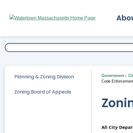
Skip
to
Abo
Main
Content
Ex
Planning & Zoning Division
Government
Ci
Code Enforcemen
Zoning Board of Appeals
Zoni
All City Depa