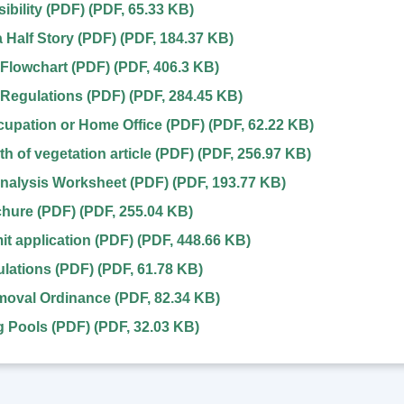
ibility (PDF)
(
PDF
,
65.33 KB
)
a Half Story (PDF)
(
PDF
,
184.37 KB
)
Flowchart (PDF)
(
PDF
,
406.3 KB
)
Regulations (PDF)
(
PDF
,
284.45 KB
)
upation or Home Office (PDF)
(
PDF
,
62.22 KB
)
h of vegetation article (PDF)
(
PDF
,
256.97 KB
)
nalysis Worksheet (PDF)
(
PDF
,
193.77 KB
)
chure (PDF)
(
PDF
,
255.04 KB
)
it application (PDF)
(
PDF
,
448.66 KB
)
lations (PDF)
(
PDF
,
61.78 KB
)
oval Ordinance
(
PDF
,
82.34 KB
)
 Pools (PDF)
(
PDF
,
32.03 KB
)