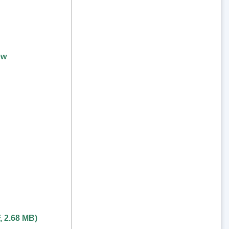
ew
,
2.68 MB
)