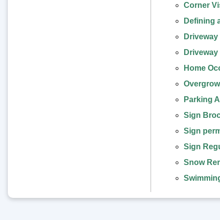
Corner Vis
Defining 
Driveway 
Driveway 
Home Occ
Overgrowt
Parking A
Sign Bro
Sign perm
Sign Regu
Snow Rem
Swimming