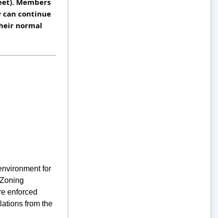
eet). Members 
can continue 
heir normal 
environment for
 Zoning
re enforced
lations from the