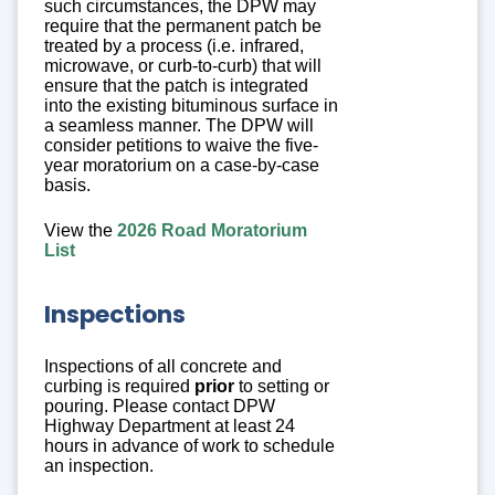
such circumstances, the DPW may
require that the permanent patch be
treated by a process (i.e. infrared,
microwave, or curb-to-curb) that will
ensure that the patch is integrated
into the existing bituminous surface in
a seamless manner. The DPW will
consider petitions to waive the five-
year moratorium on a case-by-case
basis.
View the
2026 Road Moratorium
List
Inspections
Inspections of all concrete and
curbing is required
prior
to setting or
pouring. Please contact DPW
Highway Department at least 24
hours in advance of work to schedule
an inspection.