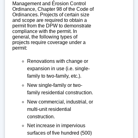
Management and Erosion Control
Ordinance, Chapter 98 of the Code of
Ordinances. Projects of certain size
and scope are required to obtain a
permit from the DPW to demonstrate
compliance with the permit. In
general, the following types of
projects require coverage under a
permit:
Renovations with change or
expansion in use (i.e. single-
family to two-family, etc.).
New single-family or two-
family residential construction.
New commercial, industrial, or
multi-unit residential
construction.
Net increase in impervious
surfaces of five hundred (500)