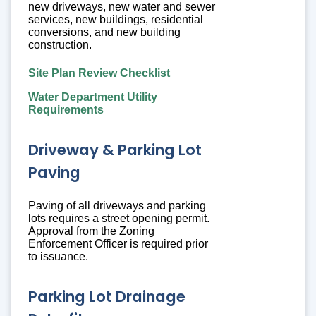
new driveways, new water and sewer
services, new buildings, residential
conversions, and new building
construction.
Site Plan Review Checklist
Water Department Utility
Requirements
Driveway & Parking Lot
Paving
Paving of all driveways and parking
lots requires a street opening permit.
Approval from the Zoning
Enforcement Officer is required prior
to issuance.
Parking Lot Drainage