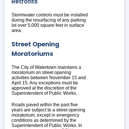
Retrofits
Stormwater controls must be installed
during the resurfacing of any parking
lot over 5,000 square feet in surface
area.
Street Opening
Moratoriums
The City of Watertown maintains a
moratorium on street opening
activities between November 15 and
April 15. Any exceptions must be
approved at the discretion of the
Superintendent of Public Works.
Roads paved within the past five
years are subject to a street opening
moratorium, except in emergency
conditions as determined by the
Superintendent of Public Works. In