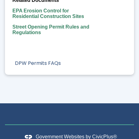
Related Documents
EPA Erosion Control for
Residential Construction Sites
Street Opening Permit Rules and
Regulations
DPW Permits FAQs
Government Websites by
CivicPlus®