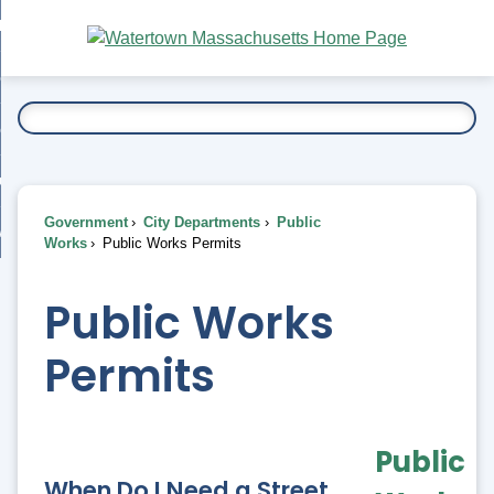
Skip
bout
to
nd
Main
esidents
enu
Content
nd
ents
overnment
enu
nd
rnment
usiness
enu
nd
Government
City Departments
Public
ess
 Want To...
Works
Public Works Permits
enu
nd
Public Works
enu
Permits
Public
When Do I Need a Street