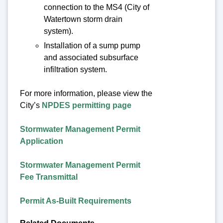
connection to the MS4 (City of
Watertown storm drain
system).
Installation of a sump pump
and associated subsurface
infiltration system.
For more information, please view the
City’s
NPDES permitting page
Stormwater Management Permit
Application
Stormwater Management Permit
Fee Transmittal
Permit As-Built Requirements