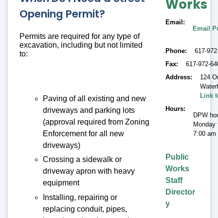
Works
Opening Permit?
Email
Email P
Permits are required for any type of
excavation, including but not limited
Phone
617-972
to:
Fax
617-972-64
Address
124 O
Water
Link 
Paving of all existing and new
Hours
driveways and parking lots
DPW hou
(approval required from Zoning
Monday t
Enforcement for all new
7:00 am 
driveways)
Public
Crossing a sidewalk or
Works
driveway apron with heavy
Staff
equipment
Director
Installing, repairing or
y
replacing conduit, pipes,