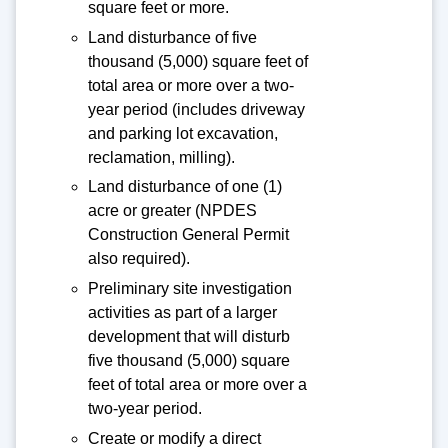
square feet or more.
Land disturbance of five
thousand (5,000) square feet of
total area or more over a two-
year period (includes driveway
and parking lot excavation,
reclamation, milling).
Land disturbance of one (1)
acre or greater (NPDES
Construction General Permit
also required).
Preliminary site investigation
activities as part of a larger
development that will disturb
five thousand (5,000) square
feet of total area or more over a
two-year period.
Create or modify a direct