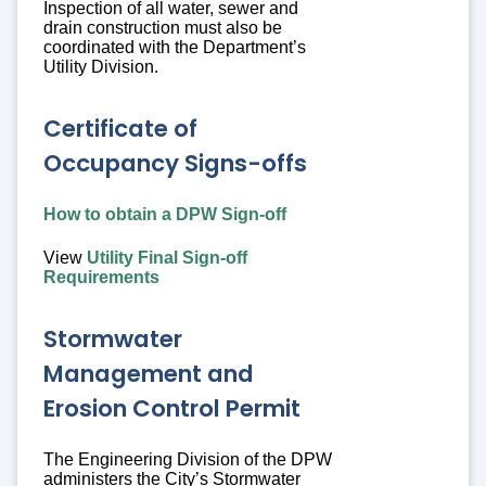
Inspection of all water, sewer and
drain construction must also be
coordinated with the Department’s
Utility Division.
Certificate of
Occupancy Signs-offs
How to obtain a DPW Sign-off
View
Utility Final Sign-off
Requirements
Stormwater
Management and
Erosion Control Permit
The Engineering Division of the DPW
administers the City’s Stormwater