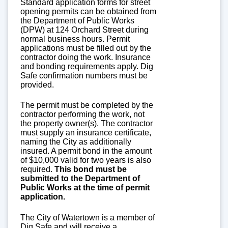
Standard application forms for street
opening permits can be obtained from
the Department of Public Works
(DPW) at 124 Orchard Street during
normal business hours. Permit
applications must be filled out by the
contractor doing the work. Insurance
and bonding requirements apply. Dig
Safe confirmation numbers must be
provided.
The permit must be completed by the
contractor performing the work, not
the property owner(s). The contractor
must supply an insurance certificate,
naming the City as additionally
insured. A permit bond in the amount
of $10,000 valid for two years is also
required.
This bond must be
submitted to the Department of
Public Works at the time of permit
application.
The City of Watertown is a member of
Dig Safe and will receive a