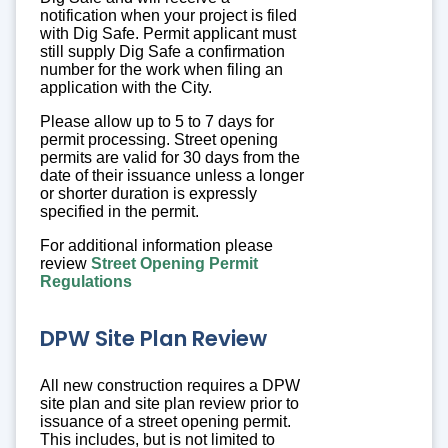
notification when your project is filed
with Dig Safe. Permit applicant must
still supply Dig Safe a confirmation
number for the work when filing an
application with the City.
Please allow up to 5 to 7 days for
permit processing. Street opening
permits are valid for 30 days from the
date of their issuance unless a longer
or shorter duration is expressly
specified in the permit.
For additional information please
review
Street Opening Permit
Regulations
DPW Site Plan Review
All new construction requires a DPW
site plan and site plan review prior to
issuance of a street opening permit.
This includes, but is not limited to