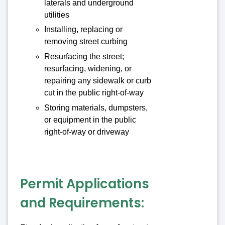
laterals and underground
utilities
Installing, replacing or
removing street curbing
Resurfacing the street;
resurfacing, widening, or
repairing any sidewalk or curb
cut in the public right-of-way
Storing materials, dumpsters,
or equipment in the public
right-of-way or driveway
Permit Applications
and Requirements: