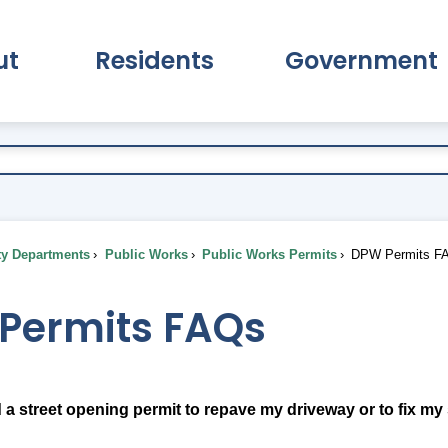
ut
Residents
Government
pand About Submenu
Expand Residents Submenu
Expand Go
ty Departments
Public Works
Public Works Permits
DPW Permits F
Permits FAQs
 a street opening permit to repave my driveway or to fix my