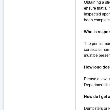
Obtaining a str
ensure that al
inspected upon 
been completed
Who is respon
The permit mus
certificate, na
must be presen
How long does 
Please allow up
Department for s
How do I get 
Dumpsters or P