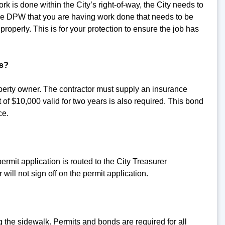
k is done within the City’s right-of-way, the City needs to
 the DPW that you are having work done that needs to be
roperly. This is for your protection to ensure the job has
ts?
operty owner. The contractor must supply an insurance
t of $10,000 valid for two years is also required. This bond
ce.
permit application is routed to the City Treasurer
 will not sign off on the permit application.
the sidewalk. Permits and bonds are required for all