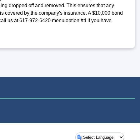
ing dropped off and removed. This ensures that any
S is covered by the company's insurance. A $10,000 bond
 call us at 617-972-6420 menu option #4 if you have