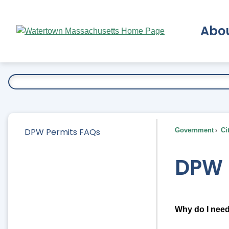
Skip
to
Abo
Main
Content
Ex
DPW Permits FAQs
Government
Ci
DPW 
Why do I need