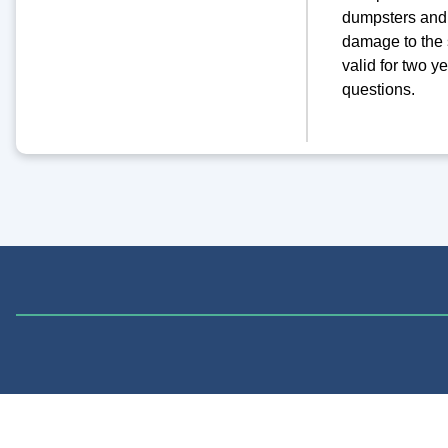
dumpsters and 
damage to the 
valid for two y
questions.