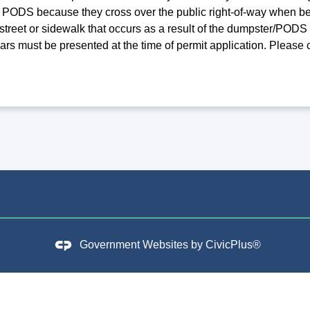
PODS because they cross over the public right-of-way when be
street or sidewalk that occurs as a result of the dumpster/POD
ears must be presented at the time of permit application. Please
Government Websites by
CivicPlus®