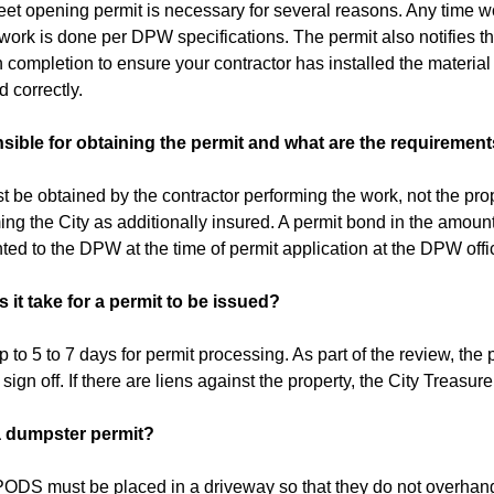
eet opening permit is necessary for several reasons. Any time wor
l work is done per DPW specifications. The permit also notifies
completion to ensure your contractor has installed the material p
 correctly.
sible for obtaining the permit and what are the requiremen
t be obtained by the contractor performing the work, not the pr
ming the City as additionally insured. A permit bond in the amoun
ted to the DPW at the time of permit application at the DPW offi
it take for a permit to be issued?
 to 5 to 7 days for permit processing. As part of the review, the 
ign off. If there are liens against the property, the City Treasurer
a dumpster permit?
ODS must be placed in a driveway so that they do not overhang 