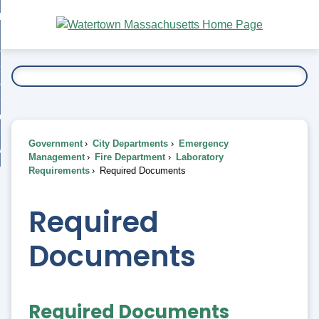
Skip
bout
to
nd
Main
esidents
enu
Content
nd
ents
overnment
enu
nd
rnment
usiness
enu
nd
Government
City Departments
Emergency
ess
 Want To...
Management
Fire Department
Laboratory
enu
Requirements
Required Documents
nd
Required
enu
Documents
Required Documents