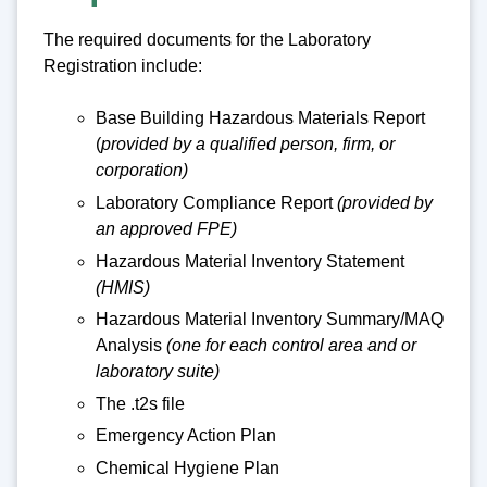
The required documents for the Laboratory
Registration include:
Base Building Hazardous Materials Report
(
provided by a qualified person, firm, or
corporation)
Laboratory Compliance Report
(provided by
an approved FPE)
Hazardous Material Inventory Statement
(HMIS)
Hazardous Material Inventory Summary/MAQ
Analysis
(one for each control area and or
laboratory suite)
The .t2s file
Emergency Action Plan
Chemical Hygiene Plan