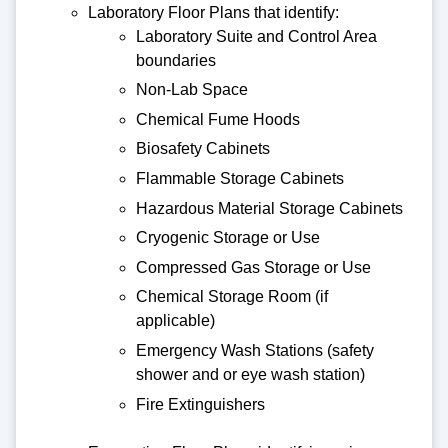
Laboratory Floor Plans that identify:
Laboratory Suite and Control Area
boundaries
Non-Lab Space
Chemical Fume Hoods
Biosafety Cabinets
Flammable Storage Cabinets
Hazardous Material Storage Cabinets
Cryogenic Storage or Use
Compressed Gas Storage or Use
Chemical Storage Room (if
applicable)
Emergency Wash Stations (safety
shower and or eye wash station)
Fire Extinguishers