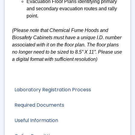
Evacuation Floor Plans identifying primary
and secondary evacuation routes and rally
point.
(Please note that Chemical Fume Hoods and
Biosafety Cabinets must have a unique I.D. number
associated with it on the floor plan. The floor plans
no longer need to be sized to 8.5” X 11”. Please use
a digital format with sufficient resolution)
Laboratory Registration Process
Required Documents
Useful Information